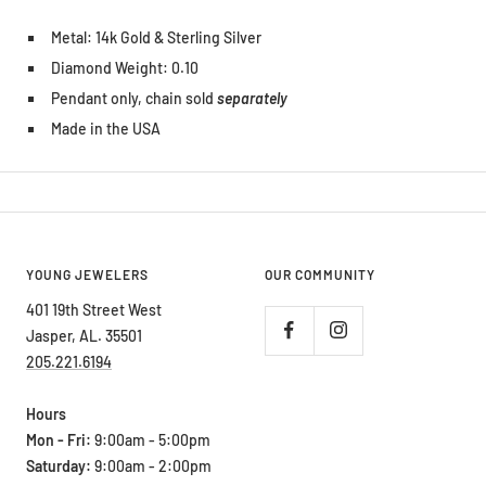
Metal: 14k Gold & Sterling Silver
Diamond Weight: 0.10
Pendant only, chain sold
separately
Made in the USA
YOUNG JEWELERS
OUR COMMUNITY
401 19th Street West
Jasper, AL. 35501
205.221.6194
Hours
Mon - Fri:
9:00am - 5:00pm
Saturday:
9:00am - 2:00pm
Sunday:
Closed