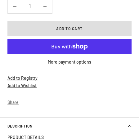
Decrease
Increase
quantity
quantity
ADD TO CART
More payment options
Add to Registry
Add to Wishlist
Share
DESCRIPTION
PRODUCT DETAILS