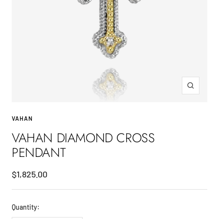
Zoom
VAHAN
VAHAN DIAMOND CROSS
PENDANT
Sale
$1,825.00
price
Quantity: