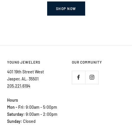
SHOP NOW
YOUNG JEWELERS
OUR COMMUNITY
401 19th Street West
Jasper, AL. 35501
205.221.6194
Hours
Mon - Fri:
9:00am - 5:00pm
Saturday:
9:00am - 2:00pm
Sunday:
Closed