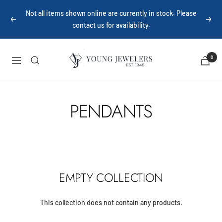
Skip
Not all items shown online are currently in stock. Please
to
Previous
Next
contact us for availability.
content
Young
0
Navigation
Jewelers
PENDANTS
EMPTY COLLECTION
This collection does not contain any products.