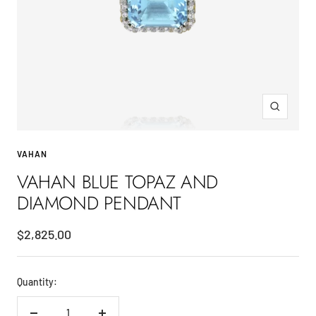
Zoom
VAHAN
VAHAN BLUE TOPAZ AND
DIAMOND PENDANT
Sale
$2,825.00
price
Quantity: