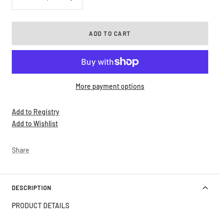
Decrease
Increase
quantity
quantity
ADD TO CART
More payment options
Add to Registry
Add to Wishlist
Share
DESCRIPTION
PRODUCT DETAILS