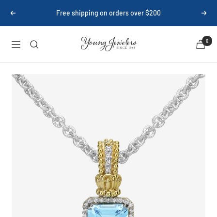
Skip
Free shipping on orders over $200
Previous
Next
to
content
Young
0
Navigation
Jewelers