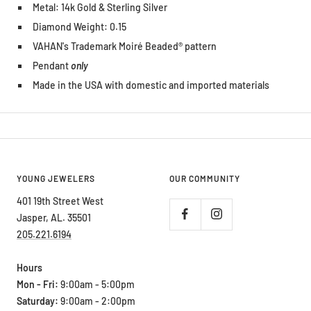
Metal: 14k Gold & Sterling Silver
Diamond Weight: 0.15
VAHAN's Trademark Moiré Beaded® pattern
Pendant
only
Made in the USA with domestic and imported materials
YOUNG JEWELERS
OUR COMMUNITY
401 19th Street West
Jasper, AL. 35501
205.221.6194
Hours
Mon - Fri:
9:00am - 5:00pm
Saturday:
9:00am - 2:00pm