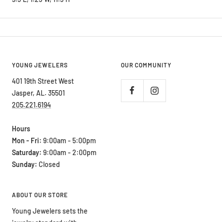
YOUNG JEWELERS
OUR COMMUNITY
401 19th Street West
Jasper, AL. 35501
205.221.6194
Hours
Mon - Fri:
9:00am - 5:00pm
Saturday:
9:00am - 2:00pm
Sunday:
Closed
ABOUT OUR STORE
Young Jewelers sets the