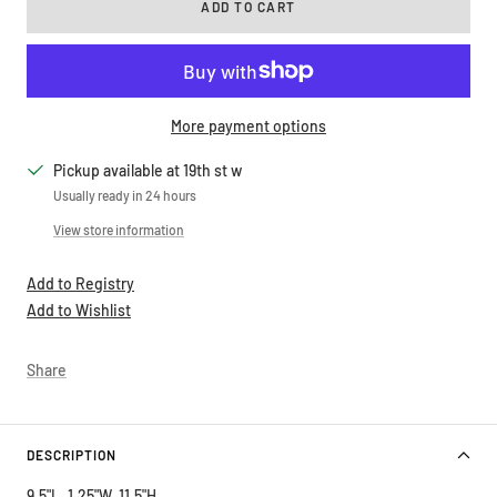
ADD TO CART
More payment options
Pickup available at 19th st w
Usually ready in 24 hours
View store information
Add to Registry
Add to Wishlist
Share
DESCRIPTION
9.5"L, 1.25"W, 11.5"H