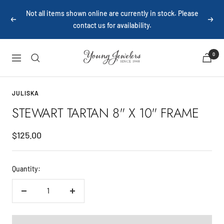
Skip
Not all items shown online are currently in stock. Please
to
Previous
Next
contact us for availability.
content
Young
0
Navigation
Jewelers
JULISKA
STEWART TARTAN 8" X 10" FRAME
Sale
$125.00
price
Quantity:
Decrease
Increase
quantity
quantity