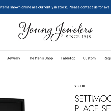
We are happy to help:
Service
Young
Jewelers
Jewelry
The Men's Shop
Tabletop
Custom
Regi
VIETRI
SETTIMOC
PLACE SE