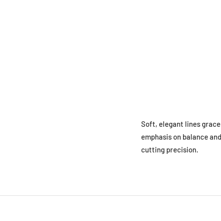
Soft, elegant lines grac
emphasis on balance and 
cutting precision.