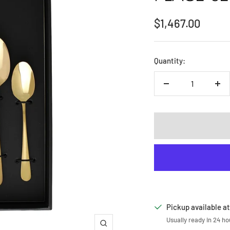
Sale
$1,467.00
price
Quantity:
Decrease
Inc
quantity
qua
Pickup available at
Usually ready in 24 ho
Zoom