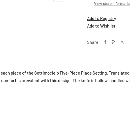
View store informati
Add to Registry
Add to Wishlist
Share
e each piece of the Settimocielo Five-Piece Place Setting. Translated
comfort is prevalent with this design. The knife is hollow-handled wi