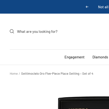
Skip
Previous
to
content
Engagement
Diamonds
Home
Settimocielo Oro Five-Piece Place Setting – Set of 4