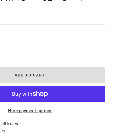
rease
ntity
ADD TO CART
More payment options
 19th st w
urs