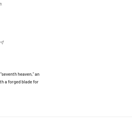
on
 "seventh heaven," an
th a forged blade for