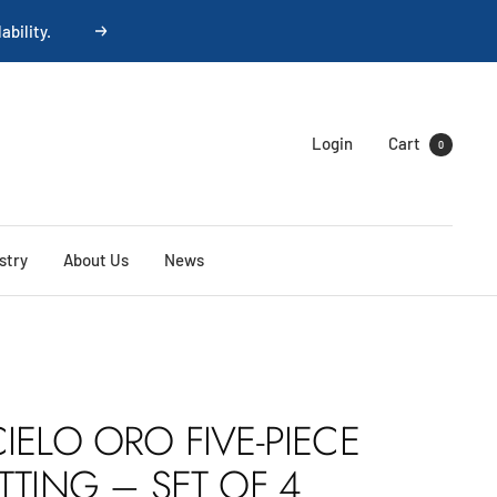
Next
Login
Cart
0
stry
About Us
News
IELO ORO FIVE-PIECE
TTING – SET OF 4