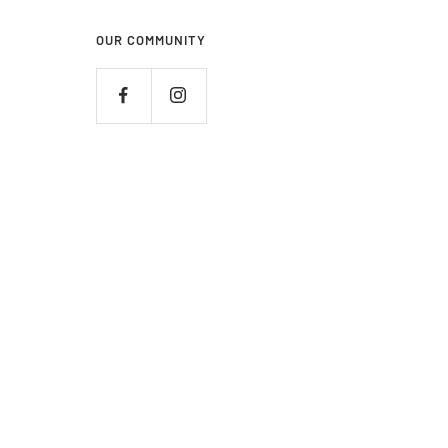
OUR COMMUNITY