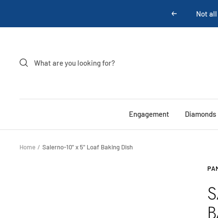
Skip
Not all
Previous
to
content
Engagement
Diamonds
Home
Salerno-10" x 5" Loaf Baking Dish
PA
S
B