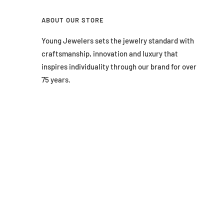
ABOUT OUR STORE
Young Jewelers sets the jewelry standard with
craftsmanship, innovation and luxury that
inspires individuality through our brand for over
75 years.