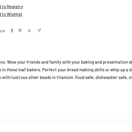
 to Registry
 to Wishlist
are
no. Wow your friends and family with your baking and presentation sk
 in these loaf bakers. Perfect your bread making skills or whip up a d
with lustrous silver beads in titanium. Food safe, dishwasher safe, o