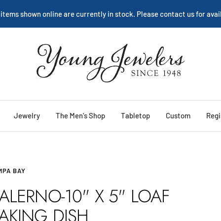
 items shown online are currently in stock. Please contact us for avail
Young
Jewelers
Jewelry
The Men's Shop
Tabletop
Custom
Regi
MPA BAY
ALERNO-10" X 5" LOAF
AKING DISH