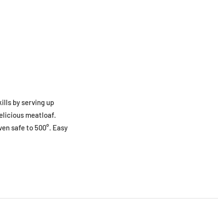
ills by serving up
elicious meatloaf.
ven safe to 500°. Easy