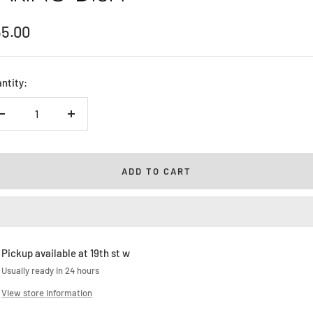
le
55.00
ice
ntity:
Decrease
Increase
quantity
quantity
ADD TO CART
Pickup available at 19th st w
Usually ready in 24 hours
View store information