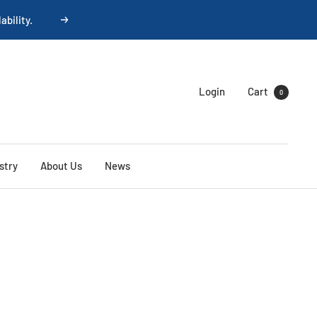
ability.
Next
Login
Cart
0
stry
About Us
News