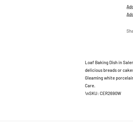
Add
Add
Sh
Loaf Baking Dish in Saler
delicious breads or cakes
Gleaming white porcelain 
Care.
\nSKU: CER2690W