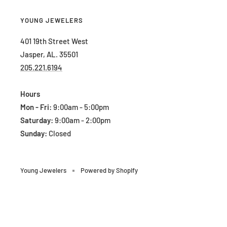
YOUNG JEWELERS
401 19th Street West
Jasper, AL. 35501
205.221.6194
Hours
Mon - Fri:
9:00am - 5:00pm
Saturday:
9:00am - 2:00pm
Sunday:
Closed
Young Jewelers
Powered by Shopify