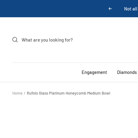
Skip
Not all
Previous
to
content
Engagement
Diamonds
Home
Rufolo Glass Platinum Honeycomb Medium Bowl