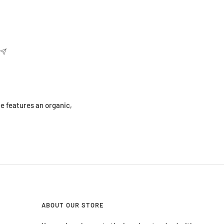
e features an organic,
ABOUT OUR STORE