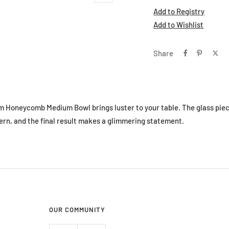
Add to Registry
Add to Wishlist
Share
m Honeycomb Medium Bowl brings luster to your table. The glass piec
rn, and the final result makes a glimmering statement.
OUR COMMUNITY