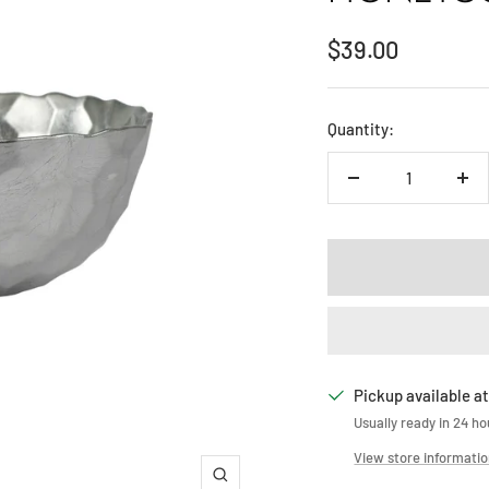
Sale
$39.00
price
Quantity:
Decrease
Inc
quantity
qua
Pickup available at
Usually ready in 24 ho
View store informati
Zoom