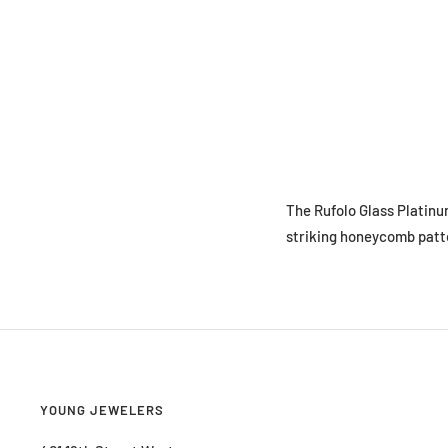
The Rufolo Glass Platinu
striking honeycomb patte
YOUNG JEWELERS