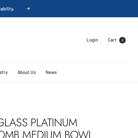
ability.
Next
Login
Cart
0
stry
About Us
News
GLASS PLATINUM
OMB MEDIUM BOWL