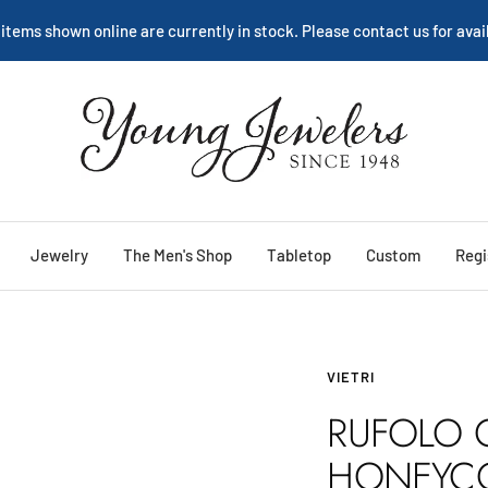
 items shown online are currently in stock. Please contact us for avail
Young
Jewelers
Jewelry
The Men's Shop
Tabletop
Custom
Regi
VIETRI
RUFOLO 
HONEYC