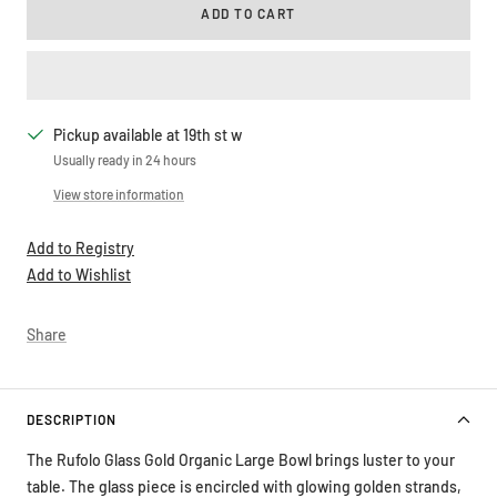
ADD TO CART
Pickup available at 19th st w
Usually ready in 24 hours
View store information
Add to Registry
Add to Wishlist
Share
DESCRIPTION
The Rufolo Glass Gold Organic Large Bowl brings luster to your
table. The glass piece is encircled with glowing golden strands,