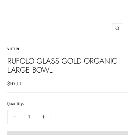
Zoom
VIETRI
RUFOLO GLASS GOLD ORGANIC
LARGE BOWL
Sale
$67.00
price
Quantity:
Decrease
Increase
quantity
quantity