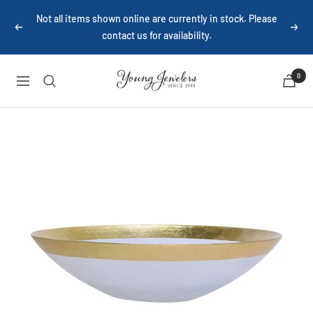
Skip
Not all items shown online are currently in stock. Please
to
contact us for availability.
Previous
Next
content
Young
0
Navigation
Jewelers