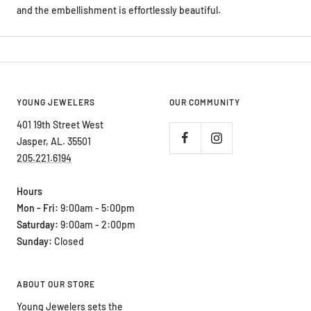
and the embellishment is effortlessly beautiful.
YOUNG JEWELERS
OUR COMMUNITY
401 19th Street West
Jasper, AL. 35501
205.221.6194
Hours
Mon - Fri:
9:00am - 5:00pm
Saturday:
9:00am - 2:00pm
Sunday:
Closed
ABOUT OUR STORE
Young Jewelers sets the