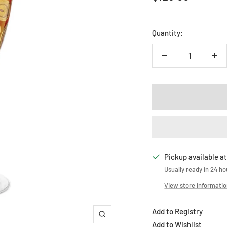
price
Quantity:
Decrease
Inc
quantity
qua
Pickup available at
Usually ready in 24 ho
View store informati
Add to Registry
Zoom
Add to Wishlist