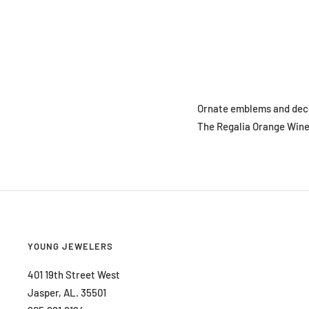
Ornate emblems and decor
The Regalia Orange Wine 
YOUNG JEWELERS
401 19th Street West
Jasper, AL. 35501