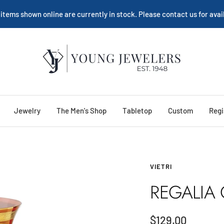
 items shown online are currently in stock. Please contact us for avail
Young
Jewelers
Jewelry
The Men's Shop
Tabletop
Custom
Regi
VIETRI
REGALIA
Sale
$129.00