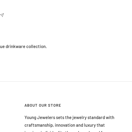
que drinkware collection.
ABOUT OUR STORE
Young Jewelers sets the jewelry standard with
craftsmanship, innovation and luxury that