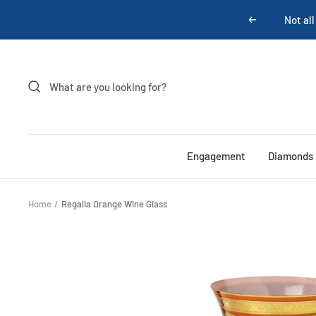
Skip
Not all
Previous
to
content
Engagement
Diamonds
Home
Regalia Orange Wine Glass