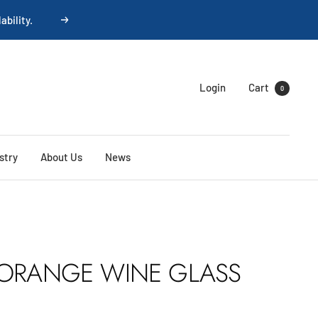
ability.
Next
Login
Cart
0
stry
About Us
News
 ORANGE WINE GLASS