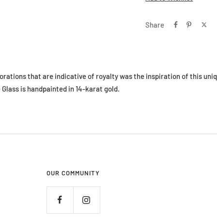
Share
ations that are indicative of royalty was the inspiration of this uni
Glass is handpainted in 14-karat gold.
OUR COMMUNITY