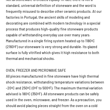
frequently misused to describe other ceramic products. At our
factories in Portugal, the ancient skills of modeling and
decorating are combined with modern technology in a special
process that produces high-quality fine stoneware products
capable of withstanding everyday use over many years.
Manufactured in a single firing system heated up to 1180ºC
(2160ºF) our stoneware is very strong and durable. Its glazed
surface is fully vitrified which gives it high resistance to both
thermal and mechanical shocks.
OVEN, FREEZER AND MICROWAVE SAFE
All pieces manufactured in fine stoneware have high thermal
shock resistance, withstanding temperature variations between
-20ºC and 250ºC (0ºF to 500ºF). The maximum thermal variation
advised is 180ºC (350ºF). All stoneware products can be safely
used in the oven, microwave, and freezer. As a precaution, you
should avoid placing pieces straight from the oven on a cold
surface. Do not use it over a direct flame. Avoid the use of