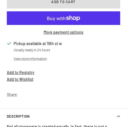
More payment options
Pickup available at 19th st w
Usually ready in 24 hours
View store information
Add to Registry
Add to Wishlist
Share
DESCRIPTION
Not all stoneware is created equally. In fact, there is not a
standard, universal definition of stoneware and the word is