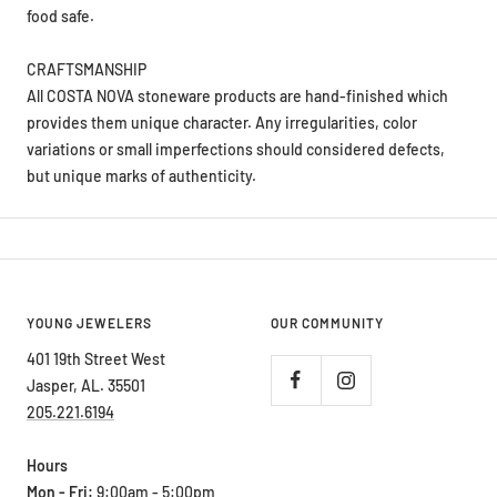
CRAFTSMANSHIP
All COSTA NOVA stoneware products are hand-finished which
provides them unique character. Any irregularities, color
variations or small imperfections should considered defects,
but unique marks of authenticity.
YOUNG JEWELERS
OUR COMMUNITY
401 19th Street West
Jasper, AL. 35501
205.221.6194
Hours
Mon - Fri:
9:00am - 5:00pm
Saturday:
9:00am - 2:00pm