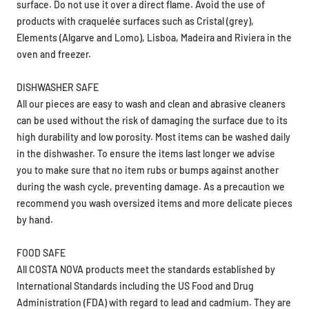
products with craquelée surfaces such as Cristal (grey),
Elements (Algarve and Lomo), Lisboa, Madeira and Riviera in the
oven and freezer.
DISHWASHER SAFE
All our pieces are easy to wash and clean and abrasive cleaners
can be used without the risk of damaging the surface due to its
high durability and low porosity. Most items can be washed daily
in the dishwasher. To ensure the items last longer we advise
you to make sure that no item rubs or bumps against another
during the wash cycle, preventing damage. As a precaution we
recommend you wash oversized items and more delicate pieces
by hand.
FOOD SAFE
All COSTA NOVA products meet the standards established by
International Standards including the US Food and Drug
Administration (FDA) with regard to lead and cadmium. They are
food safe.