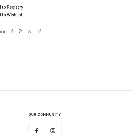
 to Registry
 to Wishlist
are
OUR COMMUNITY