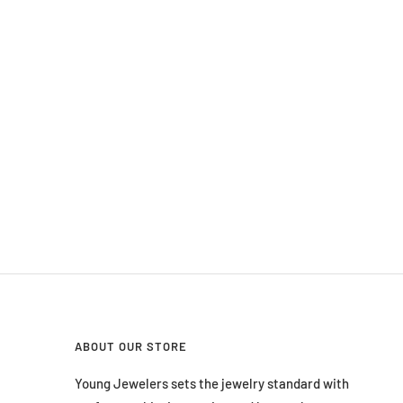
ABOUT OUR STORE
Young Jewelers sets the jewelry standard with