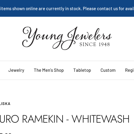
 items shown online are currently in stock. Please contact us for avail
Young
Jewelers
Jewelry
The Men's Shop
Tabletop
Custom
Regi
LISKA
URO RAMEKIN - WHITEWASH