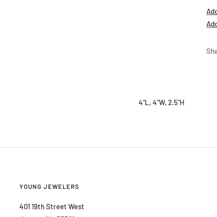
Add
Add
Sh
4"L, 4"W, 2.5"H
YOUNG JEWELERS
401 19th Street West