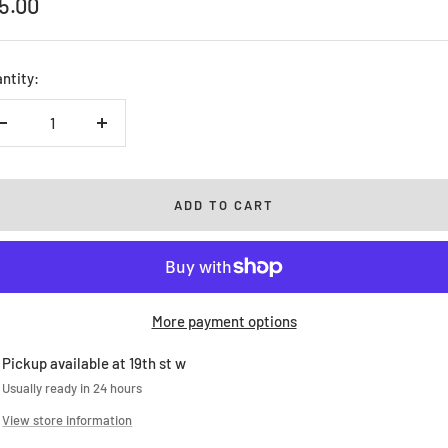
le
5.00
ice
ntity:
Decrease
Increase
quantity
quantity
ADD TO CART
More payment options
Pickup available at 19th st w
Usually ready in 24 hours
View store information