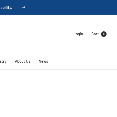
ability.
Next
Login
Cart
0
stry
About Us
News