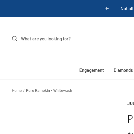
Skip
Not all
Previous
to
content
Engagement
Diamonds
Home
Puro Ramekin - Whitewash
JU
P