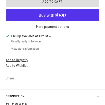
More payment options
Pickup available at 19th st w
Usually ready in 24 hours
View store information
Add to Registry
Add to Wishlist
Share
DESCRIPTION
5"L, 5" W, 6.5" H