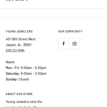
YOUNG JEWELERS
OUR COMMUNITY
401 19th Street West
Jasper, AL. 35501
205.221.6194
Hours
Mon - Fri:
9:00am - 5:00pm
Saturday:
9:00am - 2:00pm
Sunday:
Closed
ABOUT OUR STORE
Young Jewelers sets the
jewelry standard with