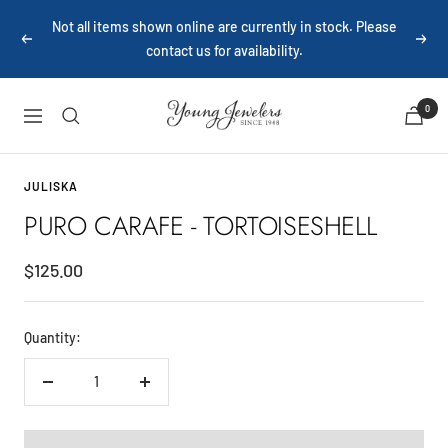
Skip
Not all items shown online are currently in stock. Please
to
Previous
Next
contact us for availability.
content
Young
0
Navigation
Jewelers
JULISKA
PURO CARAFE - TORTOISESHELL
Sale
$125.00
price
Quantity:
Decrease
Increase
quantity
quantity