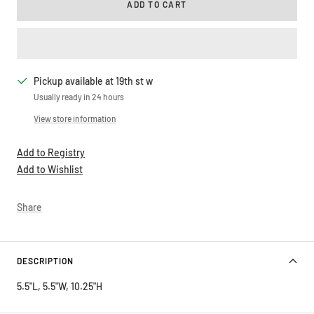
ADD TO CART
Pickup available at 19th st w
Usually ready in 24 hours
View store information
Add to Registry
Add to Wishlist
Share
DESCRIPTION
5.5"L, 5.5"W, 10.25"H