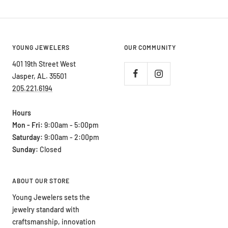
YOUNG JEWELERS
OUR COMMUNITY
401 19th Street West
Jasper, AL. 35501
205.221.6194
Hours
Mon - Fri:
9:00am - 5:00pm
Saturday:
9:00am - 2:00pm
Sunday:
Closed
ABOUT OUR STORE
Young Jewelers sets the
jewelry standard with
craftsmanship, innovation