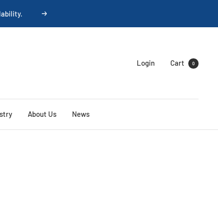
Next
Login
Cart
0
stry
About Us
News