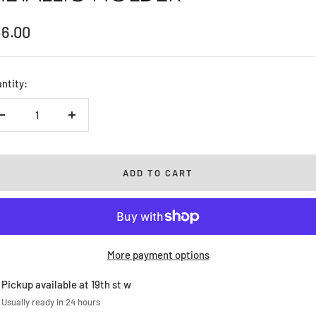
le
36.00
ice
ntity:
Decrease
Increase
quantity
quantity
ADD TO CART
More payment options
Pickup available at 19th st w
Usually ready in 24 hours