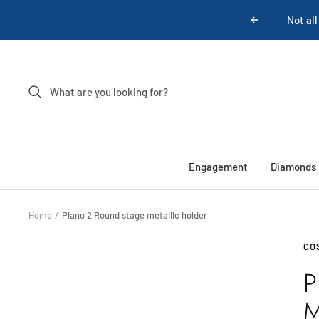
Skip
Previous
to
content
Engagement
Diamonds
Home
Plano 2 Round stage metallic holder
CO
P
M