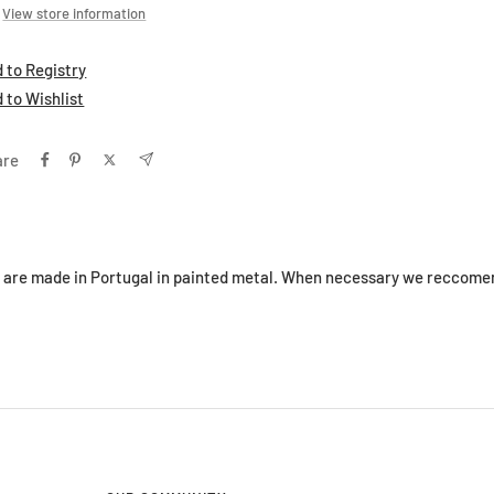
View store information
 to Registry
 to Wishlist
are
s are made in Portugal in painted metal. When necessary we reccomen