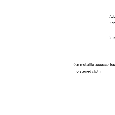
Add
Add
Sh
Our metallic accessorie
moistened cloth.