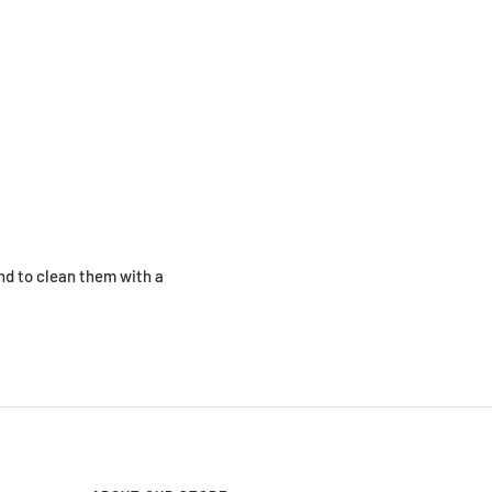
d to clean them with a