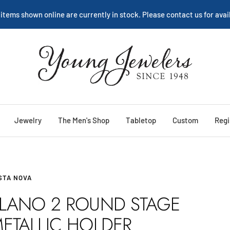
We are happy to help:
Service
Young
Jewelers
Jewelry
The Men's Shop
Tabletop
Custom
Regi
STA NOVA
LANO 2 ROUND STAGE
ETALLIC HOLDER