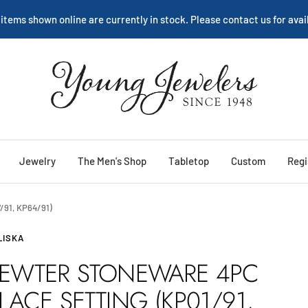
We are happy to help:
Service
Young
Jewelers
Jewelry
The Men's Shop
Tabletop
Custom
Regi
/91, KP64/91)
LISKA
EWTER STONEWARE 4PC
LACE SETTING (KP01/91,