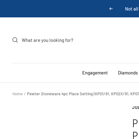
Skip
Previous
to
content
Engagement
Diamonds
Home
Pewter Stoneware 4pc Place Setting (KP01/91, KP02X/91, KP07
JU
P
P