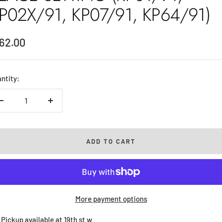
P02X/91, KP07/91, KP64/91)
le
62.00
ice
ntity:
Decrease
Increase
quantity
quantity
ADD TO CART
More payment options
Pickup available at 19th st w