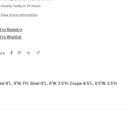
Usually ready in 24 hours
View store information
 to Registry
 to Wishlist
are
lad-9"L, 9"W, 1"H; Bowl-6"L, 6"W, 3.5"H; Coupe-8.5"L, 8.5"W, 2.5"H