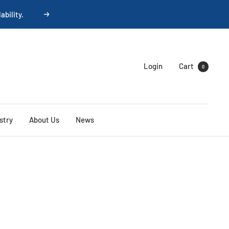
Next
Login
Cart
0
stry
About Us
News