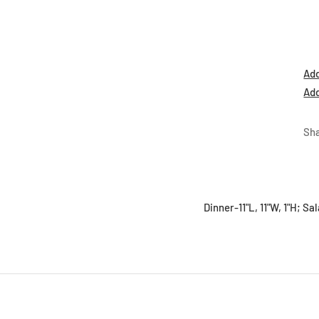
Add
Add
Sh
Dinner-11"L, 11"W, 1"H; Sa