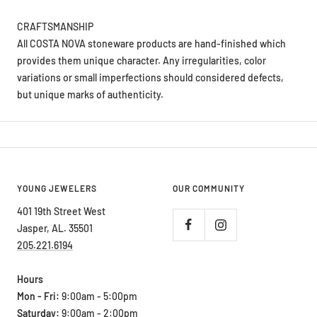
CRAFTSMANSHIP
All COSTA NOVA stoneware products are hand-finished which
provides them unique character. Any irregularities, color
variations or small imperfections should considered defects,
but unique marks of authenticity.
YOUNG JEWELERS
OUR COMMUNITY
401 19th Street West
Jasper, AL. 35501
205.221.6194
Hours
Mon - Fri:
9:00am - 5:00pm
Saturday:
9:00am - 2:00pm