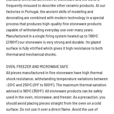
frequently misused to describe other ceramic products. At our
factories in Portugal, the ancient skills of modeling and
decorating are combined with modern technology in a special
process that produces high-quality fine stoneware products
capable of withstanding everyday use over many years.
Manufactured in a single firing system heated up to 1180ºC
(2160ºF) our stoneware is very strong and durable. Its glazed
surface is fully vitrified which gives it high resistance to both
thermal and mechanical shocks.
OVEN, FREEZER AND MICROWAVE SAFE
All pieces manufactured in fine stoneware have high thermal
shock resistance, withstanding temperature variations between
-20ºC and 250ºC (0ºF to 500ºF). The maximum thermal variation
advised is 180ºC (350ºF). All stoneware products can be safely
used in the oven, microwave, and freezer. As a precaution, you
should avoid placing pieces straight from the oven on a cold
surface. Do not use it over a direct flame. Avoid the use of