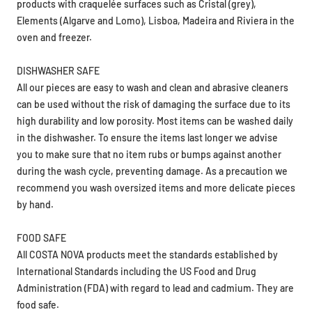
products with craquelée surfaces such as Cristal (grey),
Elements (Algarve and Lomo), Lisboa, Madeira and Riviera in the
oven and freezer.
DISHWASHER SAFE
All our pieces are easy to wash and clean and abrasive cleaners
can be used without the risk of damaging the surface due to its
high durability and low porosity. Most items can be washed daily
in the dishwasher. To ensure the items last longer we advise
you to make sure that no item rubs or bumps against another
during the wash cycle, preventing damage. As a precaution we
recommend you wash oversized items and more delicate pieces
by hand.
FOOD SAFE
All COSTA NOVA products meet the standards established by
International Standards including the US Food and Drug
Administration (FDA) with regard to lead and cadmium. They are
food safe.