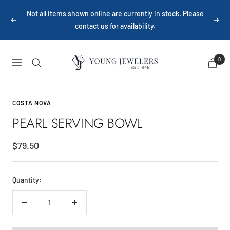
Skip
Not all items shown online are currently in stock. Please
to
Previous
Next
contact us for availability.
content
Young
0
Navigation
Jewelers
COSTA NOVA
PEARL SERVING BOWL
Sale
$79.50
price
Quantity:
Decrease
Increase
quantity
quantity