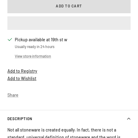
ADD TO CART
Pickup available at 19th st w
Usually ready in 24 hours
View store information
Add to Registry
Add to Wishlist
Share
DESCRIPTION
Not all stoneware is created equally. In fact, there is not a
standard, universal definition of stoneware and the word is