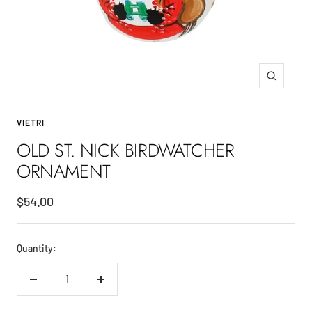
Zoom
VIETRI
OLD ST. NICK BIRDWATCHER
ORNAMENT
Sale
$54.00
price
Quantity:
Decrease
Increase
quantity
quantity