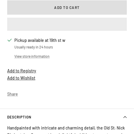
ADD TO CART
Pickup available at 19th st w
Usually ready in 24 hours
View store information
Add to Registry
Add to Wishlist
Share
DESCRIPTION
Handpainted with intricate and charming detail, the Old St. Nick
Birdwatcher Ornament is a delightful addition to your tree and a