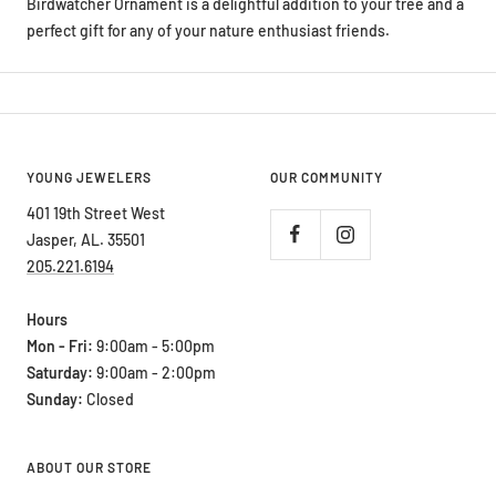
perfect gift for any of your nature enthusiast friends.
YOUNG JEWELERS
OUR COMMUNITY
401 19th Street West
Jasper, AL. 35501
205.221.6194
Hours
Mon - Fri:
9:00am - 5:00pm
Saturday:
9:00am - 2:00pm
Sunday:
Closed
ABOUT OUR STORE
Young Jewelers sets the