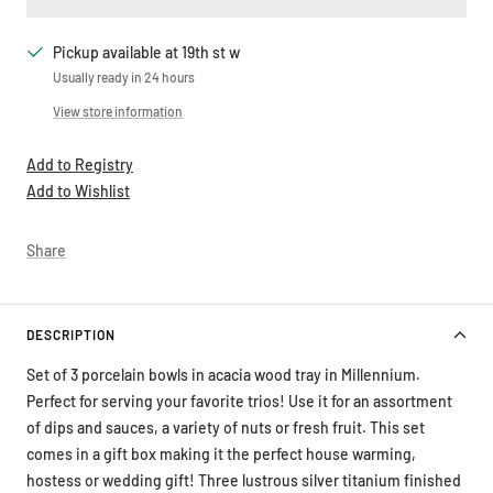
Pickup available at 19th st w
Usually ready in 24 hours
View store information
Add to Registry
Add to Wishlist
Share
DESCRIPTION
Set of 3 porcelain bowls in acacia wood tray in Millennium.
Perfect for serving your favorite trios! Use it for an assortment
of dips and sauces, a variety of nuts or fresh fruit. This set
comes in a gift box making it the perfect house warming,
hostess or wedding gift! Three lustrous silver titanium finished
high-fired porcelain bowls on an acacia wood tray. Bowls are