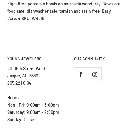
food safe, dishwasher safe, tarnish and stain free. Easy
Care.\nSKU: WB019
YOUNG JEWELERS
OUR COMMUNITY
401 19th Street West
Jasper, AL. 35501
205.221.6194
Hours
Mon - Fri:
9:00am - 5:00pm
Saturday:
9:00am - 2:00pm
Sunday:
Closed
ABOUT OUR STORE