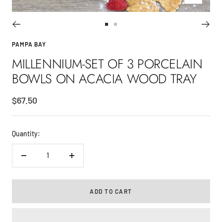
Go
Go
to
to
PAMPA BAY
slide
slide
MILLENNIUM-SET OF 3 PORCELAIN
1
2
BOWLS ON ACACIA WOOD TRAY
Sale
$67.50
price
Quantity:
Decrease
Increase
quantity
quantity
ADD TO CART