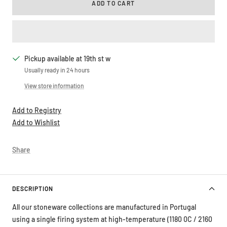
ADD TO CART
Pickup available at 19th st w
Usually ready in 24 hours
View store information
Add to Registry
Add to Wishlist
Share
DESCRIPTION
All our stoneware collections are manufactured in Portugal
using a single firing system at high-temperature (1180 0C / 2160