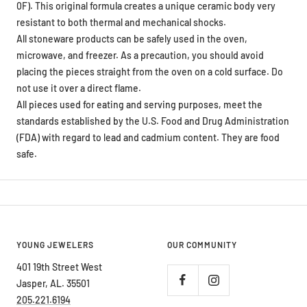
0F). This original formula creates a unique ceramic body very
resistant to both thermal and mechanical shocks.
All stoneware products can be safely used in the oven,
microwave, and freezer. As a precaution, you should avoid
placing the pieces straight from the oven on a cold surface. Do
not use it over a direct flame.
All pieces used for eating and serving purposes, meet the
standards established by the U.S. Food and Drug Administration
(FDA) with regard to lead and cadmium content. They are food
safe.
YOUNG JEWELERS
OUR COMMUNITY
401 19th Street West
Jasper, AL. 35501
205.221.6194