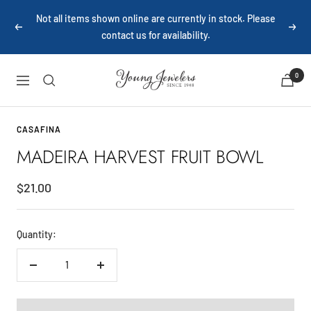
Skip
Not all items shown online are currently in stock. Please
to
Previous
Next
contact us for availability.
content
Young
0
Navigation
Jewelers
CASAFINA
MADEIRA HARVEST FRUIT BOWL
Sale
$21.00
price
Quantity:
Decrease
Increase
quantity
quantity