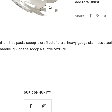
Add to Wishlist
Zoom
Share
tion, this pasta scoop is crafted of ultra-heavy gauge stainless stee
handle, giving the scoop a subtle texture.
OUR COMMUNITY