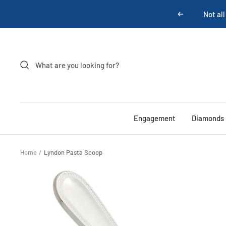
Skip
Not all
Previous
to
content
Engagement
Diamonds
Home
Lyndon Pasta Scoop