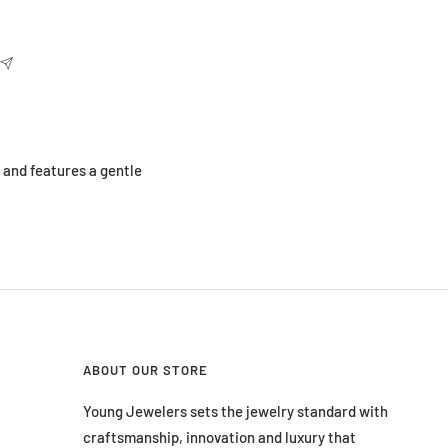
l and features a gentle
ABOUT OUR STORE
Young Jewelers sets the jewelry standard with
craftsmanship, innovation and luxury that