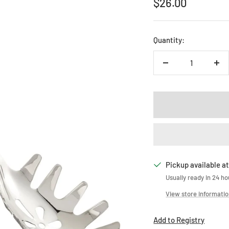
Sale
$26.00
price
Quantity:
Decrease
Inc
quantity
qua
Pickup available at
Usually ready in 24 ho
View store informati
Add to Registry