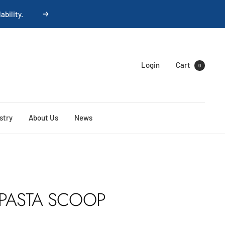
ability.
Next
Login
Cart
0
stry
About Us
News
PASTA SCOOP