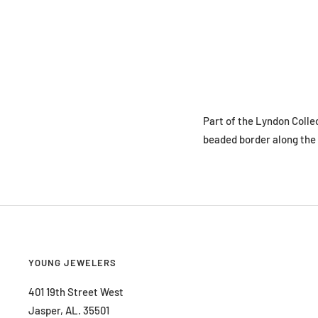
Part of the Lyndon Collec
beaded border along the 
YOUNG JEWELERS
401 19th Street West
Jasper, AL. 35501