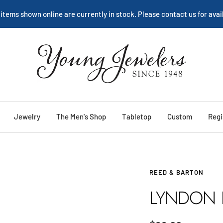
 items shown online are currently in stock. Please contact us for avail
Young
Jewelers
Jewelry
The Men's Shop
Tabletop
Custom
Regi
REED & BARTON
LYNDON 