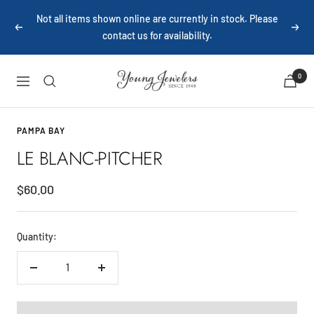
Skip
Not all items shown online are currently in stock. Please
to
Previous
Next
contact us for availability.
content
Young
0
Navigation
Jewelers
PAMPA BAY
LE BLANC-PITCHER
Sale
$60.00
price
Quantity:
Decrease
Increase
quantity
quantity