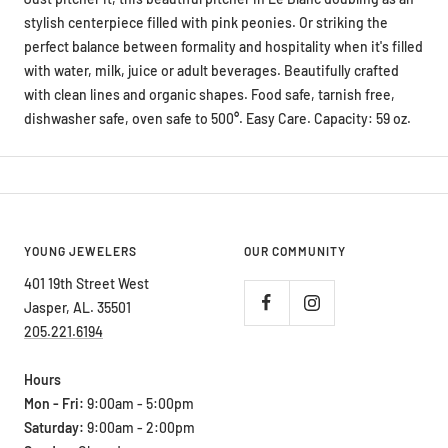
stylish centerpiece filled with pink peonies. Or striking the
perfect balance between formality and hospitality when it's filled
with water, milk, juice or adult beverages. Beautifully crafted
with clean lines and organic shapes. Food safe, tarnish free,
dishwasher safe, oven safe to 500
°
. Easy Care. Capacity: 59 oz.
YOUNG JEWELERS
OUR COMMUNITY
401 19th Street West
Jasper, AL. 35501
205.221.6194
Hours
Mon - Fri:
9:00am - 5:00pm
Saturday:
9:00am - 2:00pm