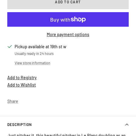
ADD TO CART
More payment options
Pickup available at 19th st w
Usually ready in 24 hours
View store information
Add to Registry
Add to Wishlist
Share
DESCRIPTION
Just pitcher it, this beautiful pitcher in Le Blanc doubling as an