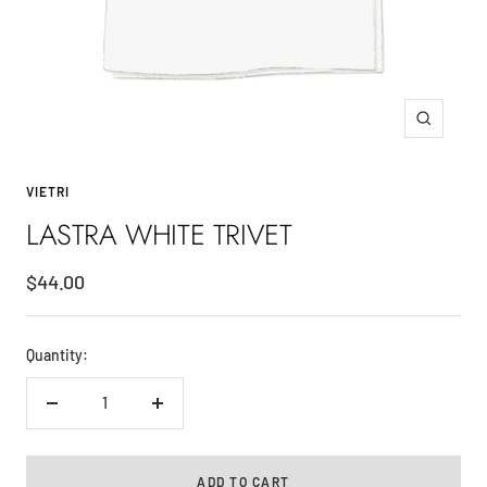
Zoom
VIETRI
LASTRA WHITE TRIVET
Sale
$44.00
price
Quantity:
Decrease
Increase
quantity
quantity
ADD TO CART