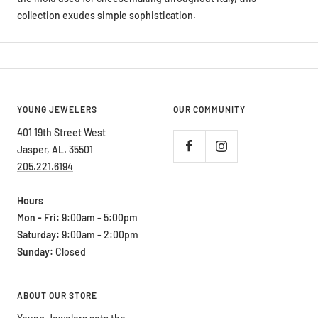
collection exudes simple sophistication.
YOUNG JEWELERS
OUR COMMUNITY
401 19th Street West
Jasper, AL. 35501
205.221.6194
Hours
Mon - Fri:
9:00am - 5:00pm
Saturday:
9:00am - 2:00pm
Sunday:
Closed
ABOUT OUR STORE