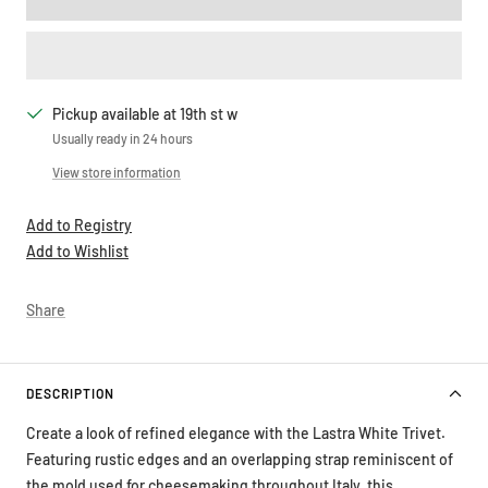
Pickup available at 19th st w
Usually ready in 24 hours
View store information
Add to Registry
Add to Wishlist
Share
DESCRIPTION
Create a look of refined elegance with the Lastra White Trivet.
Featuring rustic edges and an overlapping strap reminiscent of
the mold used for cheesemaking throughout Italy, this