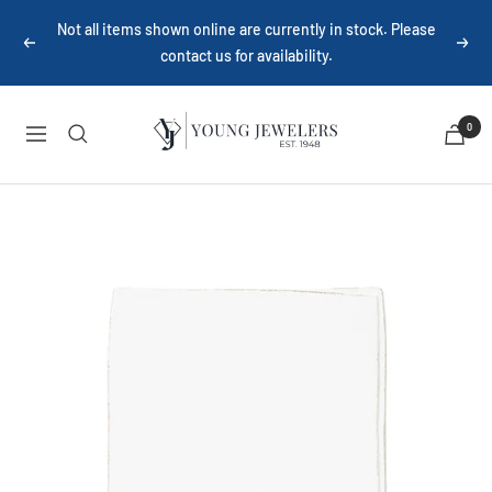
Skip
Not all items shown online are currently in stock. Please
to
Previous
Next
contact us for availability.
content
Young
0
Navigation
Jewelers