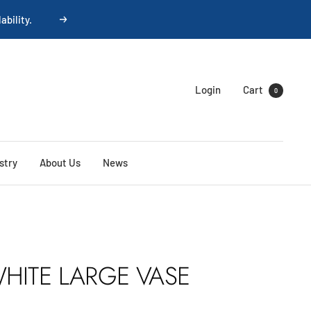
Next
Login
Cart
0
stry
About Us
News
HITE LARGE VASE