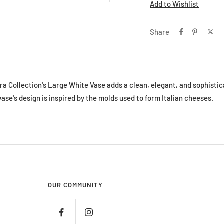
Add to Wishlist
Share
ra Collection's Large White Vase adds a clean, elegant, and sophistic
 vase's design is inspired by the molds used to form Italian cheeses.
OUR COMMUNITY