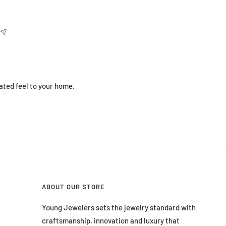
ated feel to your home.
ABOUT OUR STORE
Young Jewelers sets the jewelry standard with
craftsmanship, innovation and luxury that