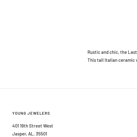
Rustic and chic, the Last
This tall Italian ceramic
YOUNG JEWELERS
401 19th Street West
Jasper, AL. 35501