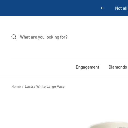
Skip
Previous
to
content
Engagement
Diamonds
Home
Lastra White Large Vase