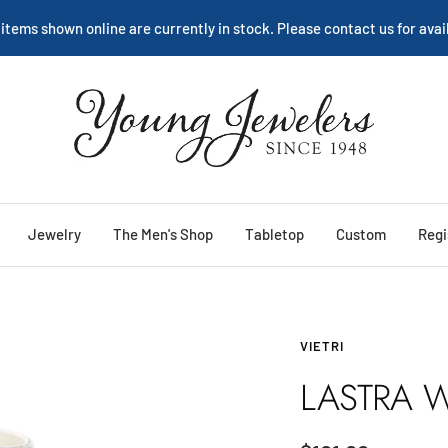
We are happy to help:
Service
Young
Jewelers
Jewelry
The Men's Shop
Tabletop
Custom
Regi
VIETRI
LASTRA W