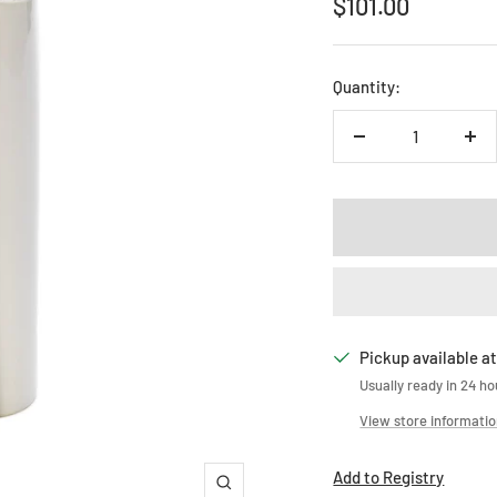
Sale
$101.00
price
Quantity:
Decrease
Inc
quantity
qua
Pickup available at
Usually ready in 24 ho
View store informati
Add to Registry
Zoom