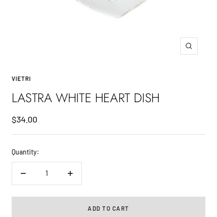
Zoom
VIETRI
LASTRA WHITE HEART DISH
Sale
$34.00
price
Quantity:
Decrease
Increase
quantity
quantity
ADD TO CART