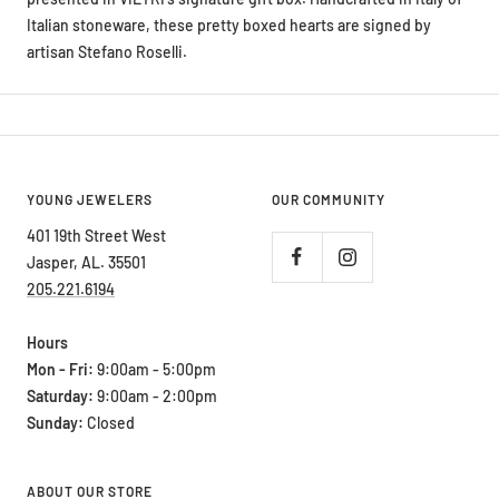
artisan Stefano Roselli.
YOUNG JEWELERS
OUR COMMUNITY
401 19th Street West
Jasper, AL. 35501
205.221.6194
Hours
Mon - Fri:
9:00am - 5:00pm
Saturday:
9:00am - 2:00pm
Sunday:
Closed
ABOUT OUR STORE