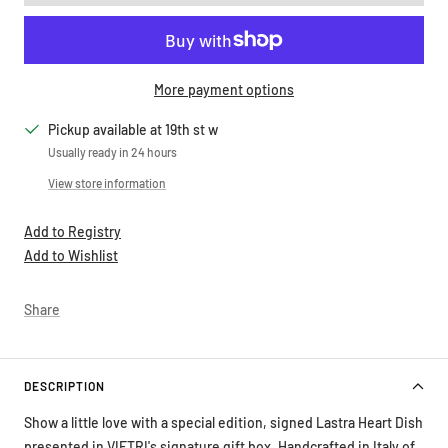
More payment options
Pickup available at 19th st w
Usually ready in 24 hours
View store information
Add to Registry
Add to Wishlist
Share
DESCRIPTION
Show a little love with a special edition, signed Lastra Heart Dish
presented in VIETRI's signature gift box. Handcrafted in Italy of
Italian stoneware, these pretty boxed hearts are signed by