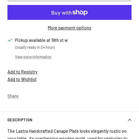
More payment options
Pickup available at 19th st w
Usually ready in 24 hours
View store information
Add to Registry
Add to Wishlist
Share
DESCRIPTION
The Lastra Handcrafted Canape Plate looks elegantly rustic on
your table. An overlapping wooden mold, used for centuries to