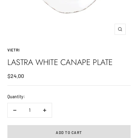
Zoom
VIETRI
LASTRA WHITE CANAPE PLATE
Sale
$24.00
price
Quantity:
Decrease
Increase
quantity
quantity
ADD TO CART