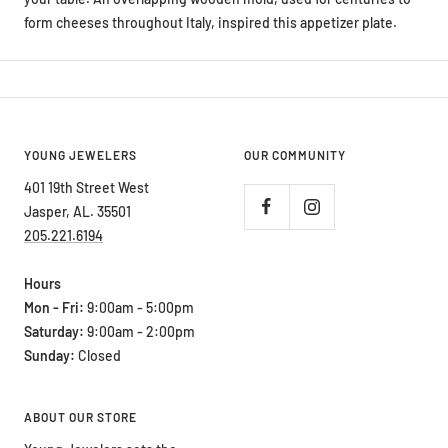
form cheeses throughout Italy, inspired this appetizer plate.
YOUNG JEWELERS
OUR COMMUNITY
401 19th Street West
Jasper, AL. 35501
205.221.6194
Hours
Mon - Fri:
9:00am - 5:00pm
Saturday:
9:00am - 2:00pm
Sunday:
Closed
ABOUT OUR STORE