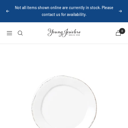
Skip
Not all items shown online are currently in stock. Please
to
contact us for availability.
Previous
Next
content
Young
0
Navigation
Jewelers