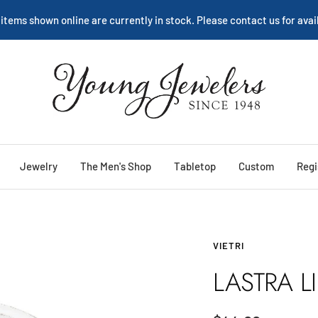
We are happy to help:
Service
Young
Jewelers
Jewelry
The Men's Shop
Tabletop
Custom
Regi
VIETRI
LASTRA L