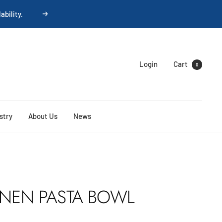
Next
Login
Cart
0
stry
About Us
News
INEN PASTA BOWL