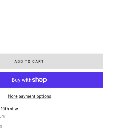
rease
ntity
ADD TO CART
More payment options
 19th st w
urs
on