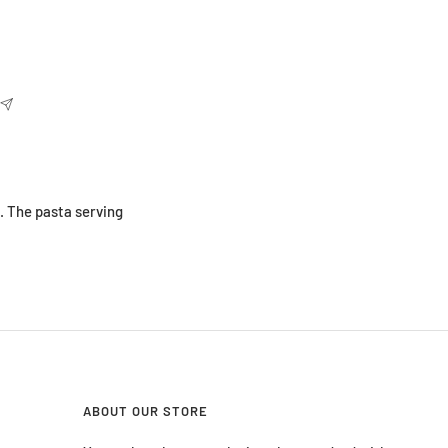
. The pasta serving
ABOUT OUR STORE