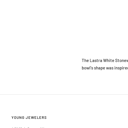
The Lastra White Stonewa
bowl's shape was inspired
YOUNG JEWELERS