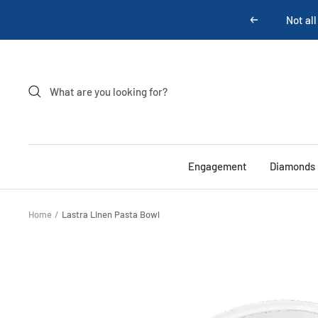
Skip
Previous
to
content
Engagement
Diamonds
Home
Lastra Linen Pasta Bowl