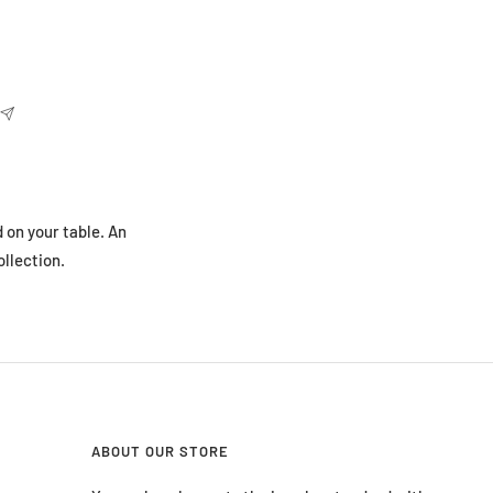
 on your table. An
ollection.
ABOUT OUR STORE