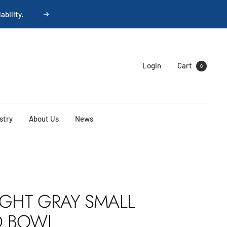
ability.
Next
Login
Cart
0
stry
About Us
News
IGHT GRAY SMALL
D BOWL