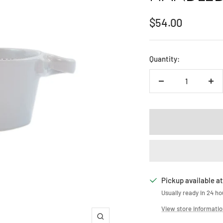
Sale
$54.00
price
Quantity:
Decrease
Inc
quantity
qua
Pickup available at
Usually ready in 24 ho
View store informati
Zoom