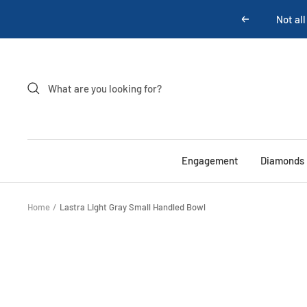
Skip
Not all
Previous
to
content
Engagement
Diamonds
Home
Lastra Light Gray Small Handled Bowl