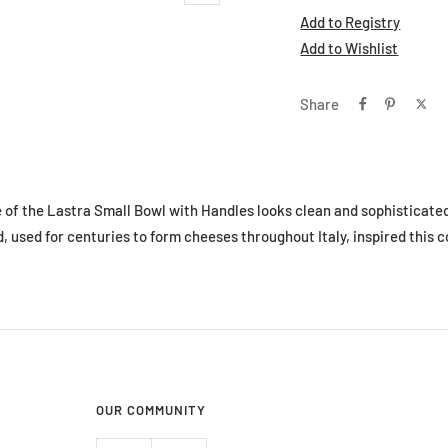
Add to Registry
Add to Wishlist
Share
e of the Lastra Small Bowl with Handles looks clean and sophisticated
used for centuries to form cheeses throughout Italy, inspired this c
OUR COMMUNITY