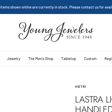
 items shown online are currently in stock. Please contact us for avail
Young
Jewelers
Jewelry
The Men's Shop
Tabletop
Custom
Regi
VIETRI
LASTRA L
HANDLE