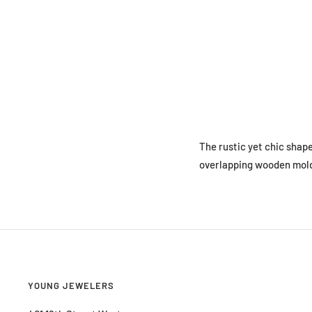
The rustic yet chic shap
overlapping wooden mold, 
YOUNG JEWELERS