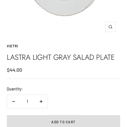
Zoom
VIETRI
LASTRA LIGHT GRAY SALAD PLATE
Sale
$44.00
price
Quantity:
Decrease
Increase
quantity
quantity
ADD TO CART