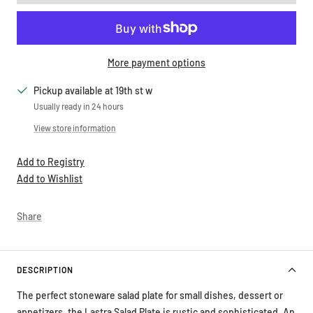
More payment options
Pickup available at 19th st w
Usually ready in 24 hours
View store information
Add to Registry
Add to Wishlist
Share
DESCRIPTION
The perfect stoneware salad plate for small dishes, dessert or
appetizers, the Lastra Salad Plate is rustic and sophisticated. An