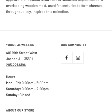
overlapping wooden mold, used for centuries to form cheeses
throughout Italy, inspired this collection.
YOUNG JEWELERS
OUR COMMUNITY
401 19th Street West
Jasper, AL. 35501
205.221.6194
Hours
Mon - Fri:
9:00am - 5:00pm
Saturday:
9:00am - 2:00pm
Sunday:
Closed
ABOUT OUR STORE