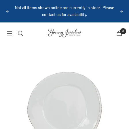
Skip
Not all items shown online are currently in stock. Please
to
Previous
Next
contact us for availability.
content
Young
0
Navigation
Jewelers