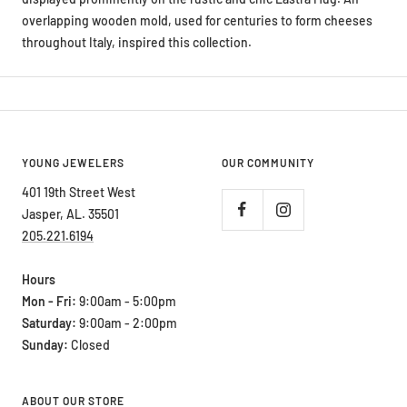
throughout Italy, inspired this collection.
YOUNG JEWELERS
OUR COMMUNITY
401 19th Street West
Jasper, AL. 35501
205.221.6194
Hours
Mon - Fri:
9:00am - 5:00pm
Saturday:
9:00am - 2:00pm
Sunday:
Closed
ABOUT OUR STORE