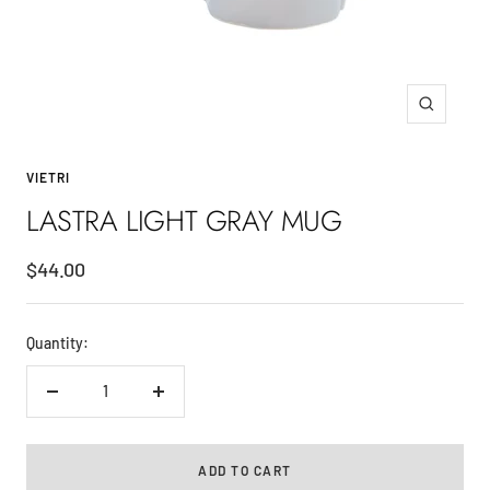
Zoom
VIETRI
LASTRA LIGHT GRAY MUG
Sale
$44.00
price
Quantity:
Decrease
Increase
quantity
quantity
ADD TO CART