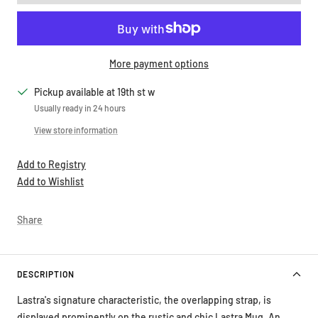
More payment options
Pickup available at 19th st w
Usually ready in 24 hours
View store information
Add to Registry
Add to Wishlist
Share
DESCRIPTION
Lastra's signature characteristic, the overlapping strap, is
displayed prominently on the rustic and chic Lastra Mug. An
overlapping wooden mold, used for centuries to form cheeses