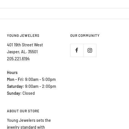
YOUNG JEWELERS
OUR COMMUNITY
401 19th Street West
Jasper, AL. 35501
205.221.6194
Hours
Mon - Fri:
9:00am - 5:00pm
Saturday:
9:00am - 2:00pm
Sunday:
Closed
ABOUT OUR STORE
Young Jewelers sets the
jewelry standard with