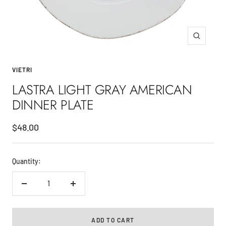
Zoom
VIETRI
LASTRA LIGHT GRAY AMERICAN
DINNER PLATE
Sale
$48.00
price
Quantity:
Decrease
Increase
quantity
quantity
ADD TO CART