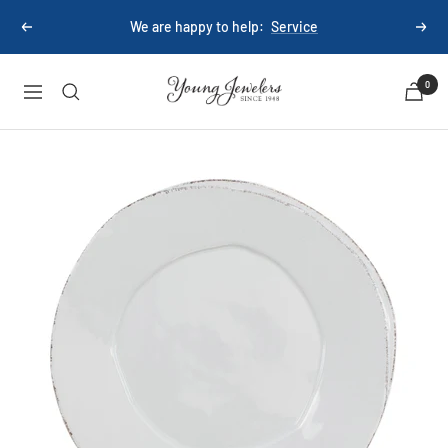
Skip
We are happy to help:
Service
Previous
Next
to
content
Young
0
Navigation
Jewelers