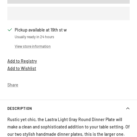
Pickup available at 19th st w
Usually ready in 24 hours
View store information
Add to Registry
Add to Wishlist
Share
DESCRIPTION
Rustic yet chic, the Lastra Light Gray Round Dinner Plate will
make a clean and sophisticated addition to your table setting. Of
our two stylish handmade dinner plates, this is the larger one.