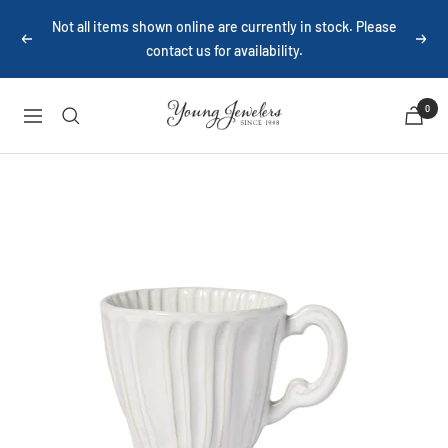
Skip
Not all items shown online are currently in stock. Please
to
Previous
Next
contact us for availability.
content
Young
0
Navigation
Jewelers