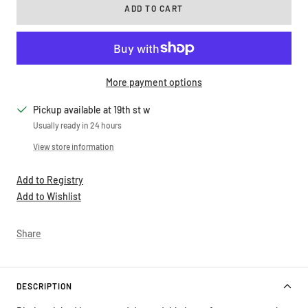
ADD TO CART
More payment options
Pickup available at 19th st w
Usually ready in 24 hours
View store information
Add to Registry
Add to Wishlist
Share
DESCRIPTION