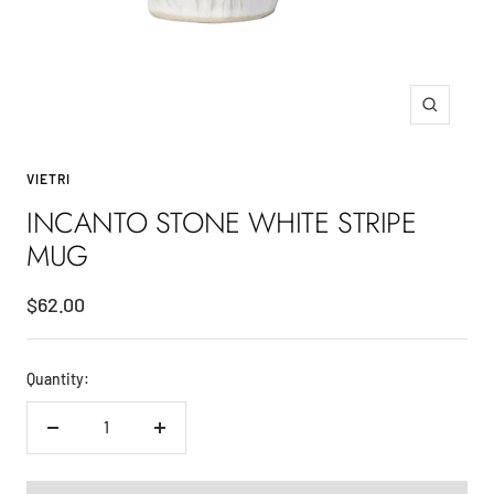
Zoom
VIETRI
INCANTO STONE WHITE STRIPE
MUG
Sale
$62.00
price
Quantity:
Decrease
Increase
quantity
quantity