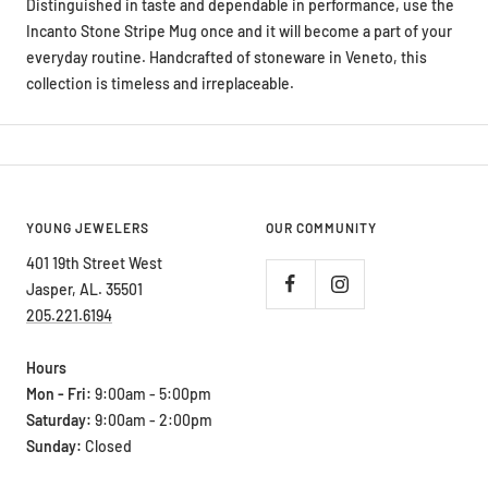
Distinguished in taste and dependable in performance, use the
Incanto Stone Stripe Mug once and it will become a part of your
everyday routine. Handcrafted of stoneware in Veneto, this
collection is timeless and irreplaceable.
YOUNG JEWELERS
OUR COMMUNITY
401 19th Street West
Jasper, AL. 35501
205.221.6194
Hours
Mon - Fri:
9:00am - 5:00pm
Saturday:
9:00am - 2:00pm
Sunday:
Closed