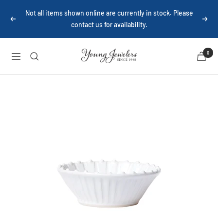
Skip
Not all items shown online are currently in stock. Please
to
Previous
Next
contact us for availability.
content
Young
0
Navigation
Jewelers