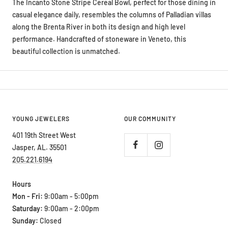
The Incanto Stone Stripe Cereal Bowl, perfect for those dining in
casual elegance daily, resembles the columns of Palladian villas
along the Brenta River in both its design and high level
performance. Handcrafted of stoneware in Veneto, this
beautiful collection is unmatched.
YOUNG JEWELERS
OUR COMMUNITY
401 19th Street West
Jasper, AL. 35501
205.221.6194
Hours
Mon - Fri:
9:00am - 5:00pm
Saturday:
9:00am - 2:00pm
Sunday:
Closed