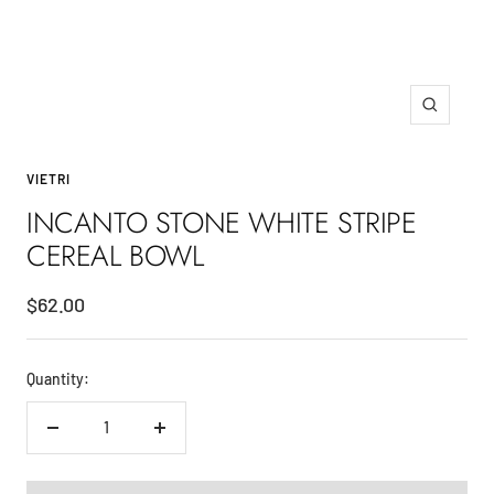
Zoom
VIETRI
INCANTO STONE WHITE STRIPE
CEREAL BOWL
Sale
$62.00
price
Quantity:
Decrease
Increase
quantity
quantity