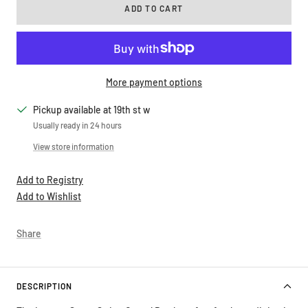
ADD TO CART
More payment options
Pickup available at 19th st w
Usually ready in 24 hours
View store information
Add to Registry
Add to Wishlist
Share
DESCRIPTION