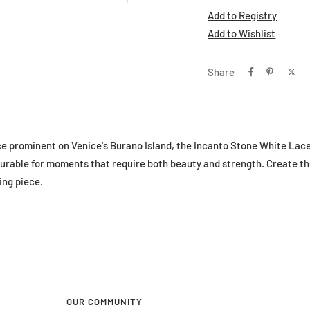
Add to Registry
Add to Wishlist
Share
ce prominent on Venice's Burano Island, the Incanto Stone White Lace
urable for moments that require both beauty and strength. Create t
ing piece.
OUR COMMUNITY