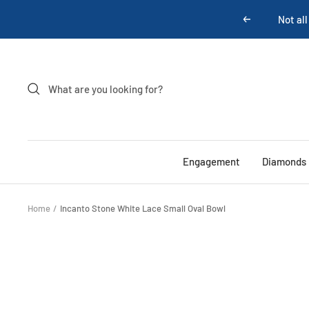
Skip
Previous
to
content
Engagement
Diamonds
Home
Incanto Stone White Lace Small Oval Bowl