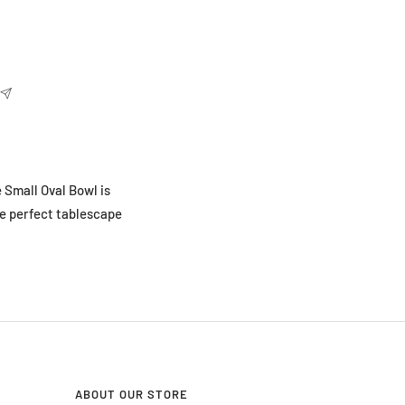
 Small Oval Bowl is
he perfect tablescape
ABOUT OUR STORE