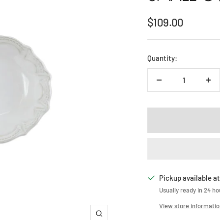
Sale
$109.00
price
Quantity:
Decrease
Inc
quantity
qua
Pickup available at
Usually ready in 24 ho
View store informati
Zoom