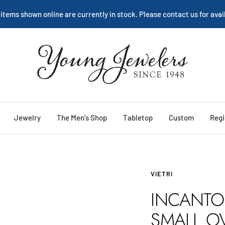
We are happy to help:
Service
Young
Jewelers
Jewelry
The Men's Shop
Tabletop
Custom
Regi
VIETRI
INCANTO
SMALL O