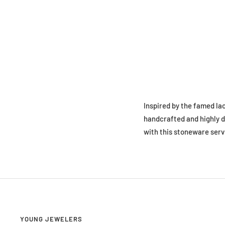
Inspired by the famed la
handcrafted and highly d
with this stoneware serv
YOUNG JEWELERS