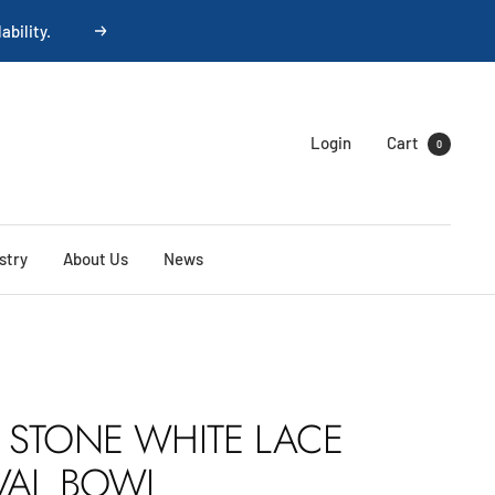
Next
Login
Cart
0
stry
About Us
News
 STONE WHITE LACE
VAL BOWL