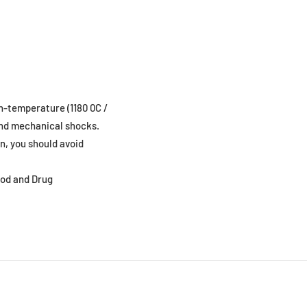
gh-temperature (1180 0C /
 and mechanical shocks.
n, you should avoid
ood and Drug