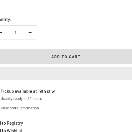
ice
ntity:
Decrease
Increase
quantity
quantity
ADD TO CART
Pickup available at 19th st w
Usually ready in 24 hours
View store information
 to Registry
 to Wishlist