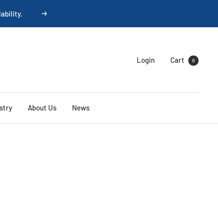
ability.
Next
Login
Cart
0
stry
About Us
News