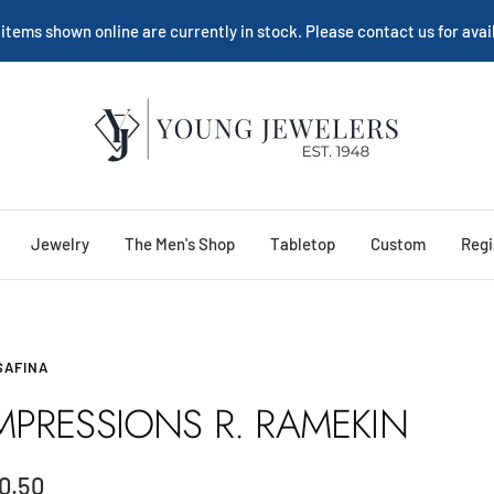
 items shown online are currently in stock. Please contact us for avail
Young
Jewelers
Jewelry
The Men's Shop
Tabletop
Custom
Regi
SAFINA
MPRESSIONS R. RAMEKIN
le
0.50