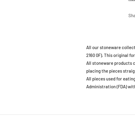
Sh
All our stoneware collec
2160 0F). This original 
All stoneware products c
placing the pieces straig
All pieces used for eati
Administration (FDA) wit