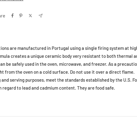
are
tions are manufactured in Portugal using a single firing system at hi
formula creates a unique ceramic body very resistant to both thermal
an be safely used in the oven, microwave, and freezer. As a precautio
ht from the oven on a cold surface. Do not use it over a direct flame.
ng and serving purposes, meet the standards established by the U.S. F
h regard to lead and cadmium content. They are food safe.