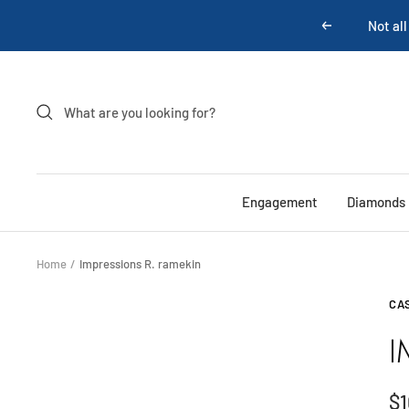
Skip
Not all
Previous
to
content
Engagement
Diamonds
Home
Impressions R. ramekin
CA
I
Sa
$1