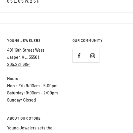
6.5"L, 6.5"W, 2.5"H
YOUNG JEWELERS
OUR COMMUNITY
401 19th Street West
Jasper, AL. 35501
205.221.6194
Hours
Mon - Fri:
9:00am - 5:00pm
Saturday:
9:00am - 2:00pm
Sunday:
Closed
ABOUT OUR STORE
Young Jewelers sets the