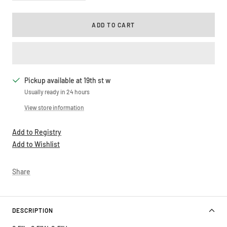
quantity
quantity
ADD TO CART
Pickup available at 19th st w
Usually ready in 24 hours
View store information
Add to Registry
Add to Wishlist
Share
DESCRIPTION