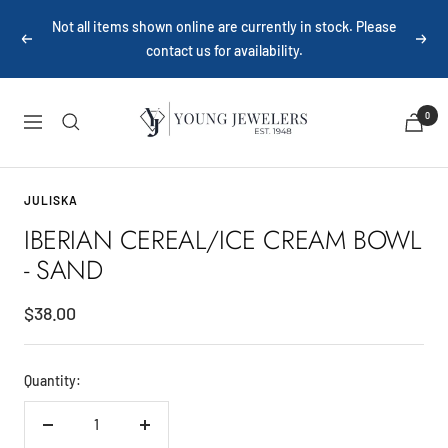
Skip
Not all items shown online are currently in stock. Please
to
Previous
Next
contact us for availability.
content
Young
0
Navigation
Jewelers
JULISKA
IBERIAN CEREAL/ICE CREAM BOWL
- SAND
Sale
$38.00
price
Quantity:
Decrease
Increase