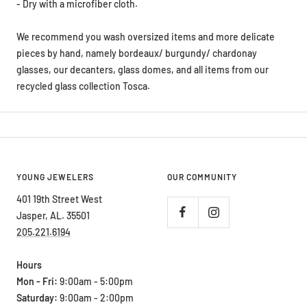
- Dry with a microfiber cloth.
We recommend you wash oversized items and more delicate
pieces by hand, namely bordeaux/ burgundy/ chardonay
glasses, our decanters, glass domes, and all items from our
recycled glass collection Tosca.
YOUNG JEWELERS
OUR COMMUNITY
401 19th Street West
Jasper, AL. 35501
205.221.6194
Hours
Mon - Fri:
9:00am - 5:00pm
Saturday:
9:00am - 2:00pm