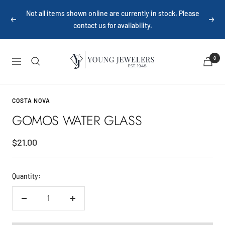
Skip
Not all items shown online are currently in stock. Please
to
Previous
Next
contact us for availability.
content
Young
0
Navigation
Jewelers
COSTA NOVA
GOMOS WATER GLASS
Sale
$21.00
price
Quantity:
Decrease
Increase
quantity
quantity