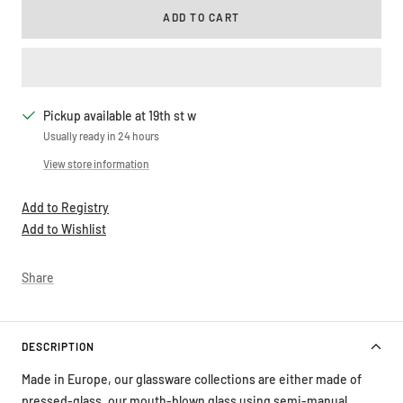
ADD TO CART
Pickup available at 19th st w
Usually ready in 24 hours
View store information
Add to Registry
Add to Wishlist
Share
DESCRIPTION
Made in Europe, our glassware collections are either made of
pressed-glass, our mouth-blown glass using semi-manual