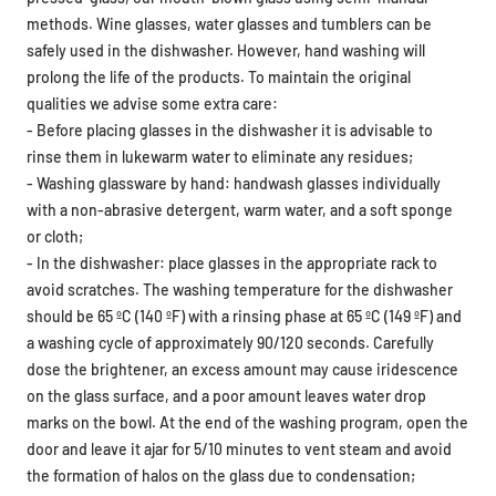
methods. Wine glasses, water glasses and tumblers can be
safely used in the dishwasher. However, hand washing will
prolong the life of the products. To maintain the original
qualities we advise some extra care:
- Before placing glasses in the dishwasher it is advisable to
rinse them in lukewarm water to eliminate any residues;
- Washing glassware by hand: handwash glasses individually
with a non-abrasive detergent, warm water, and a soft sponge
or cloth;
- In the dishwasher: place glasses in the appropriate rack to
avoid scratches. The washing temperature for the dishwasher
should be 65 ºC (140 ºF) with a rinsing phase at 65 ºC (149 ºF) and
a washing cycle of approximately 90/120 seconds. Carefully
dose the brightener, an excess amount may cause iridescence
on the glass surface, and a poor amount leaves water drop
marks on the bowl. At the end of the washing program, open the
door and leave it ajar for 5/10 minutes to vent steam and avoid
the formation of halos on the glass due to condensation;