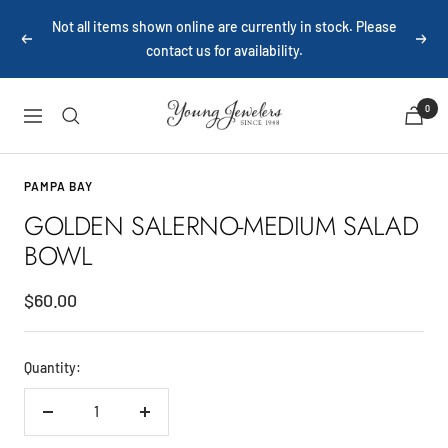
Skip
Not all items shown online are currently in stock. Please
to
Previous
Next
contact us for availability.
content
Young
0
Navigation
Jewelers
PAMPA BAY
GOLDEN SALERNO-MEDIUM SALAD
BOWL
Sale
$60.00
price
Quantity:
Decrease
Increase
quantity
quantity