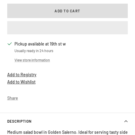
ADD TO CART
Pickup available at 19th st w
Usually ready in 24 hours
View store information
Add to Registry
Add to Wishlist
Share
DESCRIPTION
Medium salad bowl in Golden Salerno. Ideal for serving tasty side