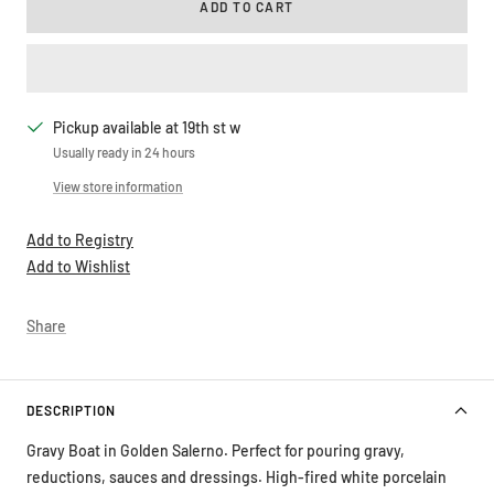
ADD TO CART
Pickup available at 19th st w
Usually ready in 24 hours
View store information
Add to Registry
Add to Wishlist
Share
DESCRIPTION
Gravy Boat in Golden Salerno. Perfect for pouring gravy,
reductions, sauces and dressings. High-fired white porcelain