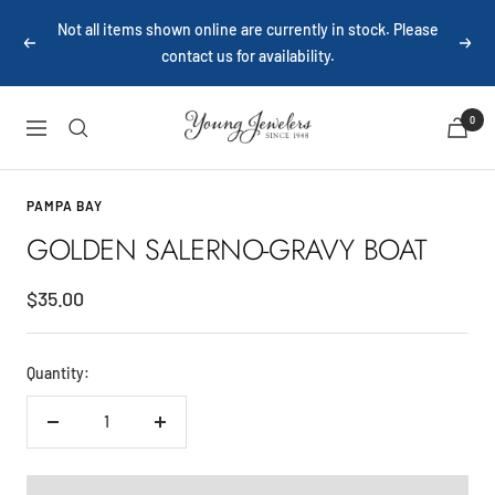
Skip
Not all items shown online are currently in stock. Please
to
Previous
Next
contact us for availability.
content
Young
0
Navigation
Jewelers
PAMPA BAY
GOLDEN SALERNO-GRAVY BOAT
Sale
$35.00
price
Quantity:
Decrease
Increase
quantity
quantity