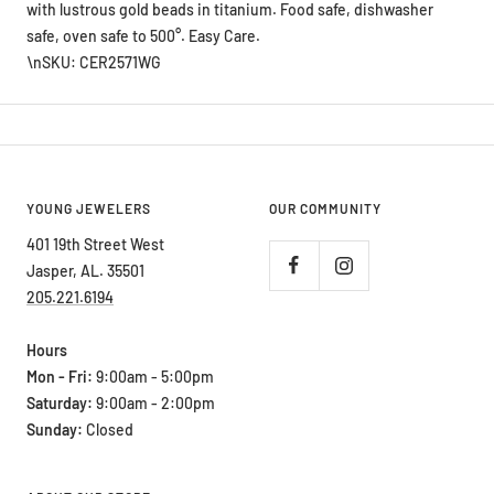
with lustrous gold beads in titanium. Food safe, dishwasher
safe, oven safe to 500°. Easy Care.
\nSKU: CER2571WG
YOUNG JEWELERS
OUR COMMUNITY
401 19th Street West
Jasper, AL. 35501
205.221.6194
Hours
Mon - Fri:
9:00am - 5:00pm
Saturday:
9:00am - 2:00pm
Sunday:
Closed