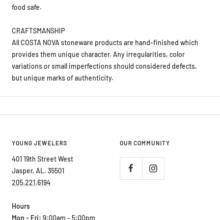
CRAFTSMANSHIP
All COSTA NOVA stoneware products are hand-finished which
provides them unique character. Any irregularities, color
variations or small imperfections should considered defects,
but unique marks of authenticity.
YOUNG JEWELERS
OUR COMMUNITY
401 19th Street West
Jasper, AL. 35501
205.221.6194
Hours
Mon - Fri:
9:00am - 5:00pm
Saturday:
9:00am - 2:00pm