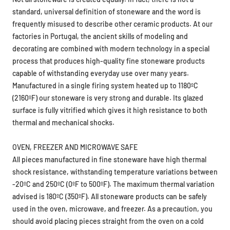
frequently misused to describe other ceramic products. At our
factories in Portugal, the ancient skills of modeling and
decorating are combined with modern technology in a special
process that produces high-quality fine stoneware products
capable of withstanding everyday use over many years.
Manufactured in a single firing system heated up to 1180ºC
(2160ºF) our stoneware is very strong and durable. Its glazed
surface is fully vitrified which gives it high resistance to both
thermal and mechanical shocks.
OVEN, FREEZER AND MICROWAVE SAFE
All pieces manufactured in fine stoneware have high thermal
shock resistance, withstanding temperature variations between
-20ºC and 250ºC (0ºF to 500ºF). The maximum thermal variation
advised is 180ºC (350ºF). All stoneware products can be safely
used in the oven, microwave, and freezer. As a precaution, you
should avoid placing pieces straight from the oven on a cold
surface. Do not use it over a direct flame. Avoid the use of