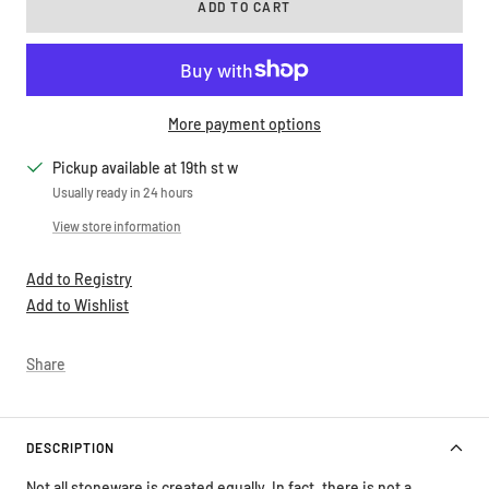
More payment options
Pickup available at 19th st w
Usually ready in 24 hours
View store information
Add to Registry
Add to Wishlist
Share
DESCRIPTION
Not all stoneware is created equally. In fact, there is not a
standard, universal definition of stoneware and the word is