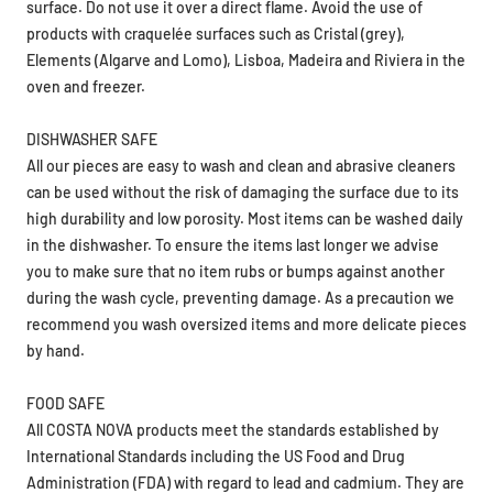
products with craquelée surfaces such as Cristal (grey),
Elements (Algarve and Lomo), Lisboa, Madeira and Riviera in the
oven and freezer.
DISHWASHER SAFE
All our pieces are easy to wash and clean and abrasive cleaners
can be used without the risk of damaging the surface due to its
high durability and low porosity. Most items can be washed daily
in the dishwasher. To ensure the items last longer we advise
you to make sure that no item rubs or bumps against another
during the wash cycle, preventing damage. As a precaution we
recommend you wash oversized items and more delicate pieces
by hand.
FOOD SAFE
All COSTA NOVA products meet the standards established by
International Standards including the US Food and Drug
Administration (FDA) with regard to lead and cadmium. They are
food safe.