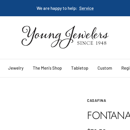
We are happy to help:
Service
Young
Jewelers
Jewelry
The Men's Shop
Tabletop
Custom
Regi
CASAFINA
FONTANA