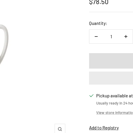
Sale
$78.50
price
Quantity:
Decrease
Inc
quantity
qua
Pickup available at
Usually ready in 24 ho
View store informati
Add to Registry
Zoom