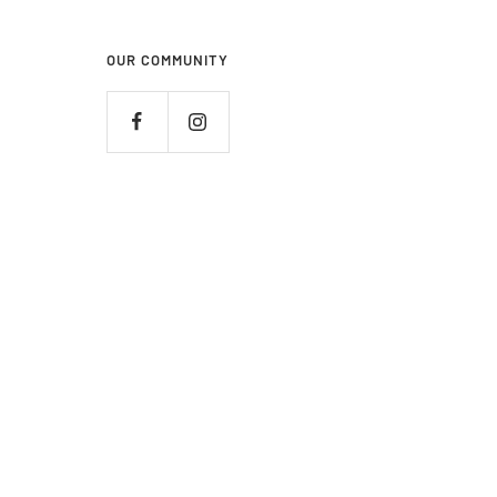
OUR COMMUNITY