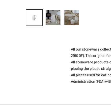
All our stoneware collec
2160 0F). This original 
All stoneware products c
placing the pieces straig
All pieces used for eati
Administration (FDA) wit