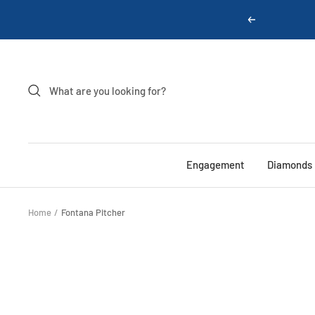
Skip
Previous
to
content
Engagement
Diamonds
Home
Fontana Pitcher