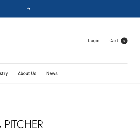
Next
Login
Cart
0
stry
About Us
News
 PITCHER