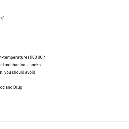
gh-temperature (1180 0C /
 and mechanical shocks.
n, you should avoid
ood and Drug