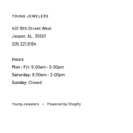
YOUNG JEWELERS
401 19th Street West
Jasper, AL. 35501
205.221.6194
Hours
Mon - Fri:
9:00am - 5:00pm
Saturday:
9:00am - 2:00pm
Sunday:
Closed
Young Jewelers
Powered by Shopify