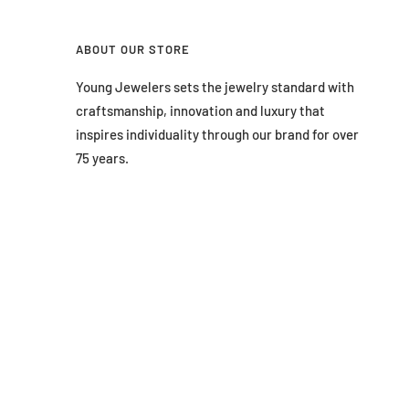
ABOUT OUR STORE
Young Jewelers sets the jewelry standard with
craftsmanship, innovation and luxury that
inspires individuality through our brand for over
75 years.