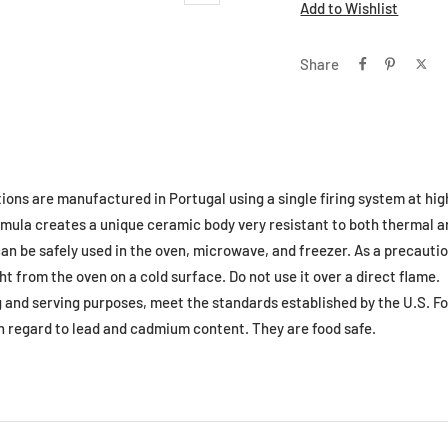
Add to Wishlist
Share
tions are manufactured in Portugal using a single firing system at hi
formula creates a unique ceramic body very resistant to both thermal
an be safely used in the oven, microwave, and freezer. As a precautio
ht from the oven on a cold surface. Do not use it over a direct flame.
ng and serving purposes, meet the standards established by the U.S. F
h regard to lead and cadmium content. They are food safe.