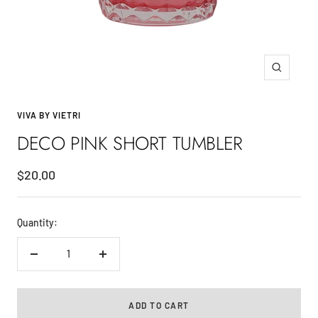
Zoom
VIVA BY VIETRI
DECO PINK SHORT TUMBLER
Sale
$20.00
price
Quantity:
Decrease
Increase
quantity
quantity
ADD TO CART