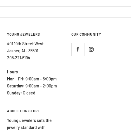
YOUNG JEWELERS
OUR COMMUNITY
401 19th Street West
Jasper, AL. 35501
205.221.6194
Hours
Mon - Fri:
9:00am - 5:00pm
Saturday:
9:00am - 2:00pm
Sunday:
Closed
ABOUT OUR STORE
Young Jewelers sets the
jewelry standard with