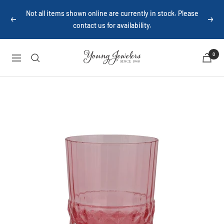
Skip
Not all items shown online are currently in stock. Please
to
Previous
Next
contact us for availability.
content
Young
0
Navigation
Jewelers