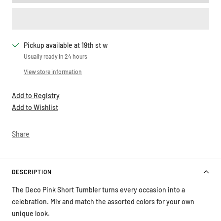
Pickup available at 19th st w
Usually ready in 24 hours
View store information
Add to Registry
Add to Wishlist
Share
DESCRIPTION
The Deco Pink Short Tumbler turns every occasion into a
celebration. Mix and match the assorted colors for your own
unique look.