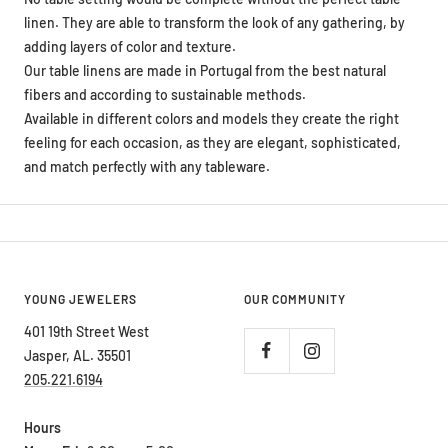
linen. They are able to transform the look of any gathering, by
adding layers of color and texture.
Our table linens are made in Portugal from the best natural
fibers and according to sustainable methods.
Available in different colors and models they create the right
feeling for each occasion, as they are elegant, sophisticated,
and match perfectly with any tableware.
YOUNG JEWELERS
OUR COMMUNITY
401 19th Street West
Jasper, AL. 35501
205.221.6194
Hours