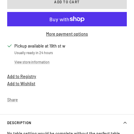
ADD TO CART
More payment options
Pickup available at 19th st w
Usually ready in 24 hours
View store information
Add to Registry
Add to Wishlist
Share
DESCRIPTION
No table setting would be complete without the perfect table