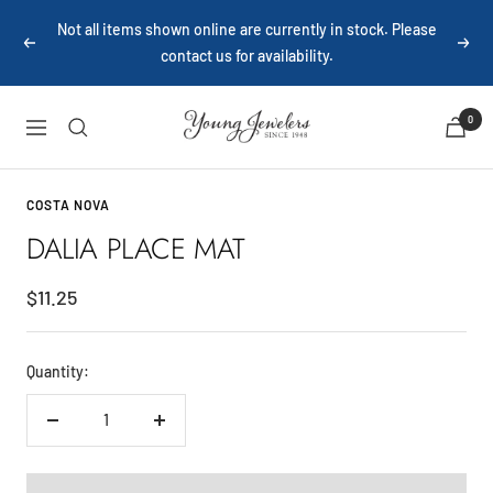
Skip
Not all items shown online are currently in stock. Please
to
Previous
Next
contact us for availability.
content
Young
0
Navigation
Jewelers
COSTA NOVA
DALIA PLACE MAT
Sale
$11.25
price
Quantity:
Decrease
Increase
quantity
quantity