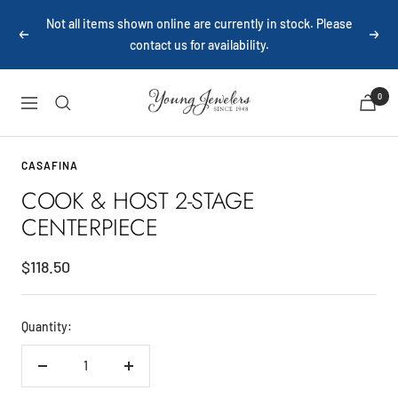
Skip
Not all items shown online are currently in stock. Please
to
Previous
Next
contact us for availability.
content
Young
0
Navigation
Jewelers
CASAFINA
COOK & HOST 2-STAGE
CENTERPIECE
Sale
$118.50
price
Quantity:
Decrease
Increase
quantity
quantity