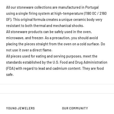
All our stoneware collections are manufactured in Portugal
using a single firing system at high-temperature (1180 0C / 2160
0F). This original formula creates a unique ceramic body very
resistant to both thermal and mechanical shocks.
All stoneware products can be safely used in the oven,
microwave, and freezer. As a precaution, you should avoid
placing the pieces straight from the oven on a cold surface. Do
not use it over a direct flame.
All pieces used for eating and serving purposes, meet the
standards established by the U.S. Food and Drug Administration
(FDA) with regard to lead and cadmium content. They are food
safe.
YOUNG JEWELERS
OUR COMMUNITY