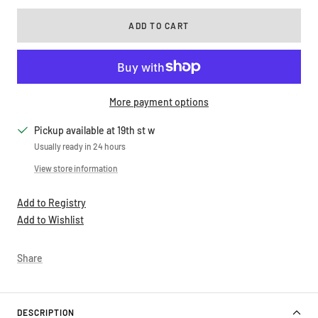
ADD TO CART
More payment options
Pickup available at 19th st w
Usually ready in 24 hours
View store information
Add to Registry
Add to Wishlist
Share
DESCRIPTION