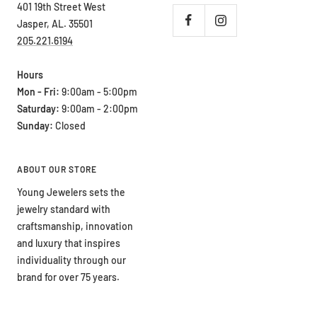
401 19th Street West
Jasper, AL. 35501
205.221.6194
Hours
Mon - Fri:
9:00am - 5:00pm
Saturday:
9:00am - 2:00pm
Sunday:
Closed
ABOUT OUR STORE
Young Jewelers sets the
jewelry standard with
craftsmanship, innovation
and luxury that inspires
individuality through our
brand for over 75 years.