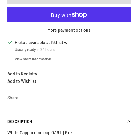
More payment options
Pickup available at 19th st w
Usually ready in 24 hours
View store information
Add to Registry
Add to Wishlist
Share
DESCRIPTION
White Cappuccino cup 0.19 L | 6 oz.