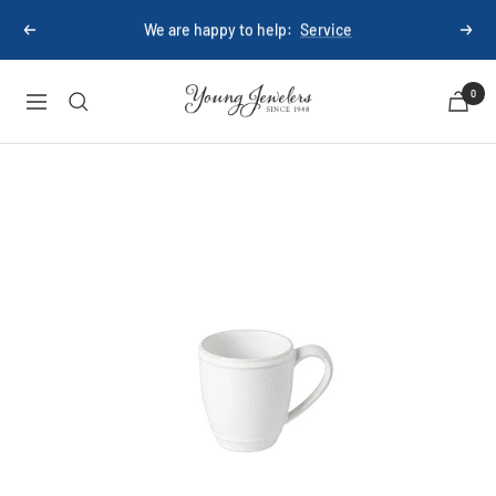
Skip
We are happy to help:
Service
Previous
Next
to
content
Young
0
Navigation
Jewelers