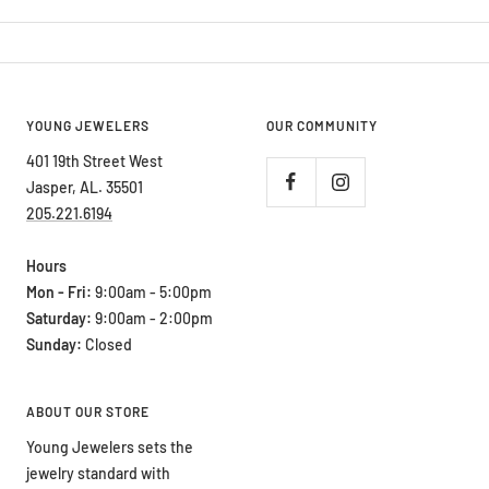
YOUNG JEWELERS
OUR COMMUNITY
401 19th Street West
Jasper, AL. 35501
205.221.6194
Hours
Mon - Fri:
9:00am - 5:00pm
Saturday:
9:00am - 2:00pm
Sunday:
Closed
ABOUT OUR STORE
Young Jewelers sets the
jewelry standard with