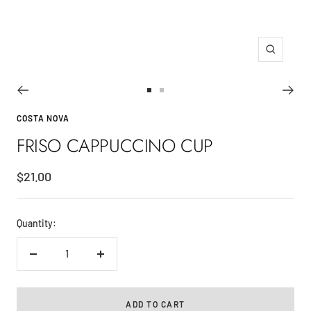
Zoom
Go
Go
to
to
COSTA NOVA
slide
slide
FRISO CAPPUCCINO CUP
1
2
Sale
$21.00
price
Quantity:
Decrease
Increase
quantity
quantity
ADD TO CART