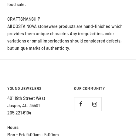
food safe.
CRAFTSMANSHIP
All COSTA NOVA stoneware products are hand-finished which
provides them unique character. Any irregularities, color
variations or small imperfections should considered defects,
but unique marks of authenticity.
YOUNG JEWELERS
OUR COMMUNITY
401 19th Street West
Jasper, AL. 35501
205.221.6194
Hours
Mon - Fri:
9:00am - 5:00pm