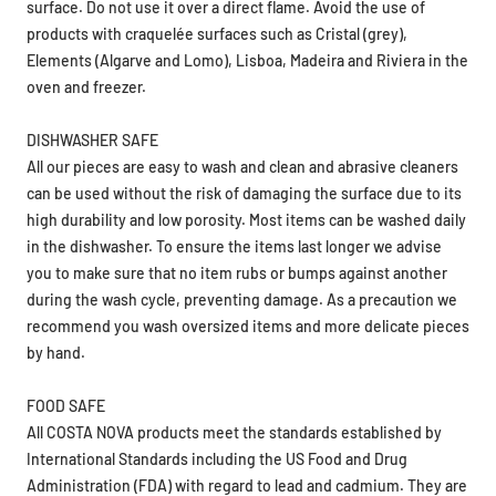
surface. Do not use it over a direct flame. Avoid the use of
products with craquelée surfaces such as Cristal (grey),
Elements (Algarve and Lomo), Lisboa, Madeira and Riviera in the
oven and freezer.
DISHWASHER SAFE
All our pieces are easy to wash and clean and abrasive cleaners
can be used without the risk of damaging the surface due to its
high durability and low porosity. Most items can be washed daily
in the dishwasher. To ensure the items last longer we advise
you to make sure that no item rubs or bumps against another
during the wash cycle, preventing damage. As a precaution we
recommend you wash oversized items and more delicate pieces
by hand.
FOOD SAFE
All COSTA NOVA products meet the standards established by
International Standards including the US Food and Drug
Administration (FDA) with regard to lead and cadmium. They are