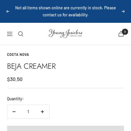
Skip
Not all items shown online are currently in stock. Please
to
contact us for availability.
Previous
Next
content
Young
0
Navigation
Jewelers
COSTA NOVA
BEJA CREAMER
Sale
$30.50
price
Quantity:
Decrease
Increase
quantity
quantity