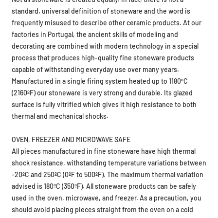
standard, universal definition of stoneware and the word is
frequently misused to describe other ceramic products. At our
factories in Portugal, the ancient skills of modeling and
decorating are combined with modern technology in a special
process that produces high-quality fine stoneware products
capable of withstanding everyday use over many years.
Manufactured in a single firing system heated up to 1180ºC
(2160ºF) our stoneware is very strong and durable. Its glazed
surface is fully vitrified which gives it high resistance to both
thermal and mechanical shocks.
OVEN, FREEZER AND MICROWAVE SAFE
All pieces manufactured in fine stoneware have high thermal
shock resistance, withstanding temperature variations between
-20ºC and 250ºC (0ºF to 500ºF). The maximum thermal variation
advised is 180ºC (350ºF). All stoneware products can be safely
used in the oven, microwave, and freezer. As a precaution, you
should avoid placing pieces straight from the oven on a cold