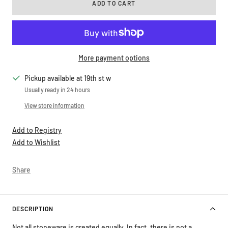
ADD TO CART
More payment options
Pickup available at 19th st w
Usually ready in 24 hours
View store information
Add to Registry
Add to Wishlist
Share
DESCRIPTION
Not all stoneware is created equally. In fact, there is not a