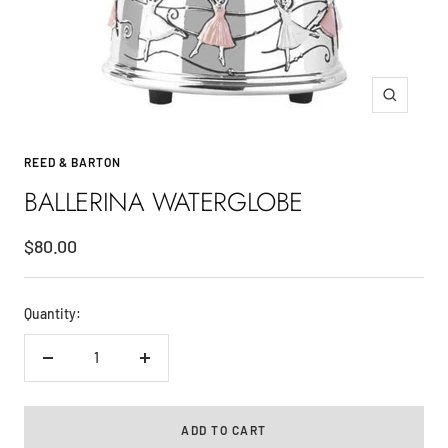
Zoom
REED & BARTON
BALLERINA WATERGLOBE
Sale
$80.00
price
Quantity:
Decrease
Increase
quantity
quantity
ADD TO CART