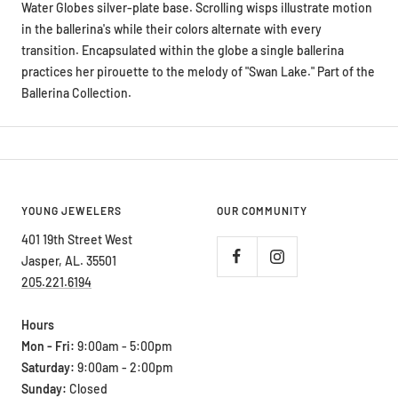
Water Globes silver-plate base. Scrolling wisps illustrate motion
in the ballerina's while their colors alternate with every
transition. Encapsulated within the globe a single ballerina
practices her pirouette to the melody of "Swan Lake." Part of the
Ballerina Collection.
YOUNG JEWELERS
OUR COMMUNITY
401 19th Street West
Jasper, AL. 35501
205.221.6194
Hours
Mon - Fri:
9:00am - 5:00pm
Saturday:
9:00am - 2:00pm
Sunday:
Closed