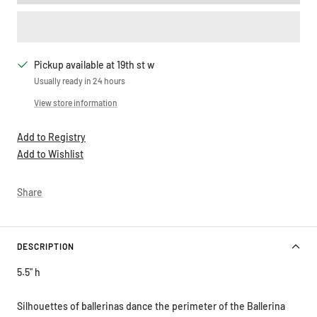
Pickup available at 19th st w
Usually ready in 24 hours
View store information
Add to Registry
Add to Wishlist
Share
DESCRIPTION
5.5" h
Silhouettes of ballerinas dance the perimeter of the Ballerina