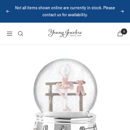
Skip
Not all items shown online are currently in stock. Please
to
Previous
Next
contact us for availability.
content
Young
0
Navigation
Jewelers