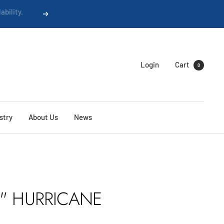
Next
Login
Cart
0
stry
About Us
News
5" HURRICANE