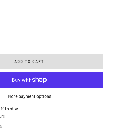
rease
ntity
ADD TO CART
More payment options
 19th st w
urs
on