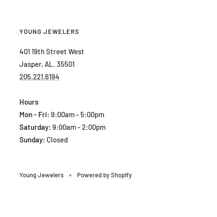
YOUNG JEWELERS
401 19th Street West
Jasper, AL. 35501
205.221.6194
Hours
Mon - Fri:
9:00am - 5:00pm
Saturday:
9:00am - 2:00pm
Sunday:
Closed
Young Jewelers
Powered by Shopify