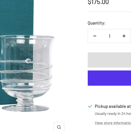
Sale
$175.00
price
Quantity:
Decrease
Inc
quantity
qua
Pickup available at
Usually ready in 24 ho
View store informati
Zoom