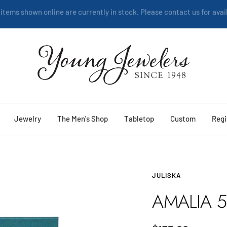
We are happy to help:
Service
Young
Jewelers
Jewelry
The Men's Shop
Tabletop
Custom
Regi
JULISKA
AMALIA 