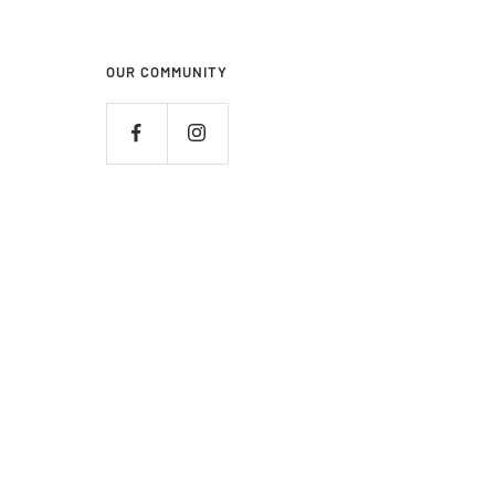
OUR COMMUNITY