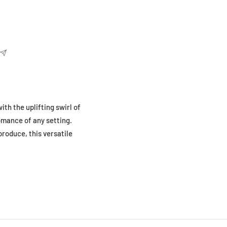
ith the uplifting swirl of
omance of any setting.
produce, this versatile