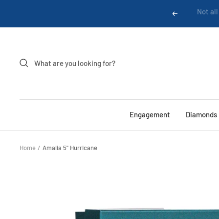
Skip
Previous
to
content
Engagement
Diamonds
Home
Amalia 5" Hurricane