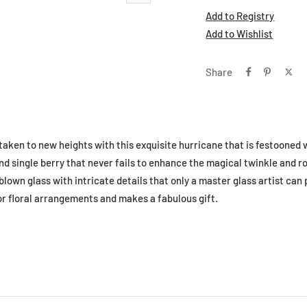
Add to Registry
Add to Wishlist
Share
 taken to new heights with this exquisite hurricane that is festooned w
nd single berry that never fails to enhance the magical twinkle and r
own glass with intricate details that only a master glass artist can 
for floral arrangements and makes a fabulous gift.