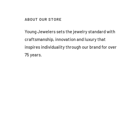
ABOUT OUR STORE
Young Jewelers sets the jewelry standard with
craftsmanship, innovation and luxury that
inspires individuality through our brand for over
75 years.