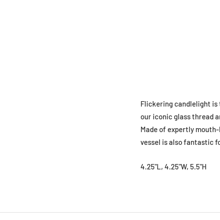
Flickering candlelight is
our iconic glass thread a
Made of expertly mouth-bl
vessel is also fantastic 
4.25"L, 4.25"W, 5.5"H