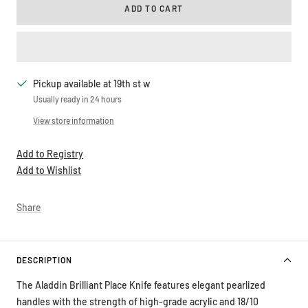
ADD TO CART
Pickup available at 19th st w
Usually ready in 24 hours
View store information
Add to Registry
Add to Wishlist
Share
DESCRIPTION
The Aladdin Brilliant Place Knife features elegant pearlized
handles with the strength of high-grade acrylic and 18/10