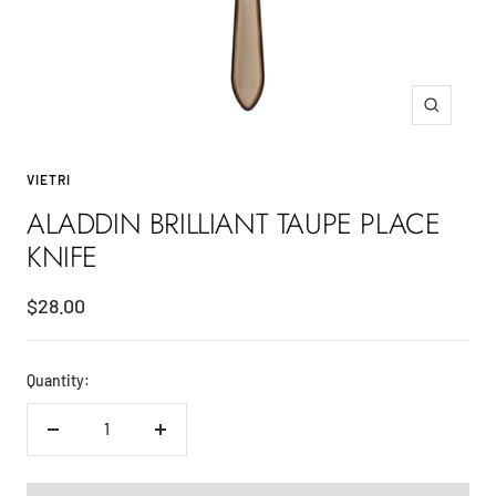
Zoom
VIETRI
ALADDIN BRILLIANT TAUPE PLACE
KNIFE
Sale
$28.00
price
Quantity:
Decrease
Increase
quantity
quantity