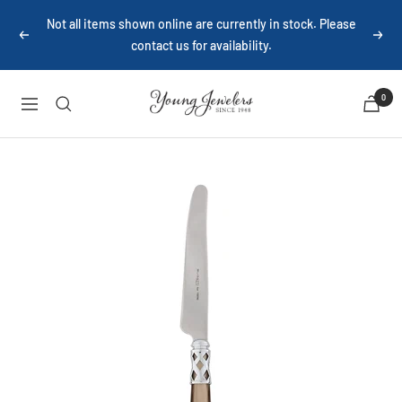
Skip
Not all items shown online are currently in stock. Please
to
Previous
Next
contact us for availability.
content
Young
0
Navigation
Jewelers