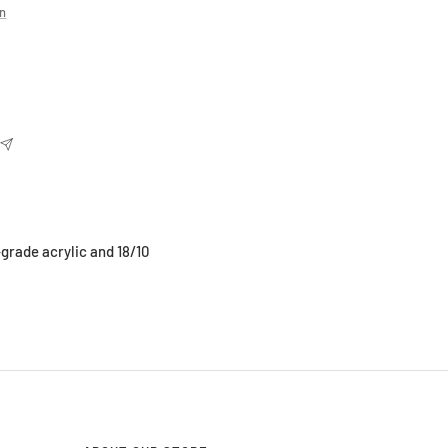
on
-grade acrylic and 18/10