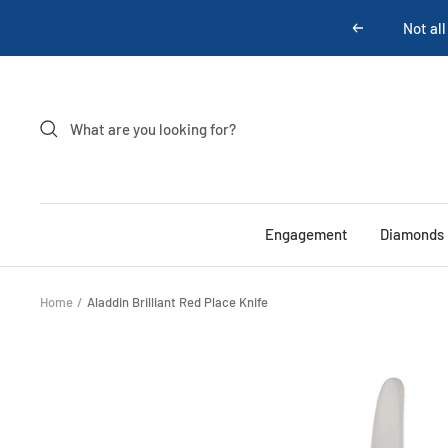
Skip
Previous
to
content
Engagement
Diamonds
Home
Aladdin Brilliant Red Place Knife