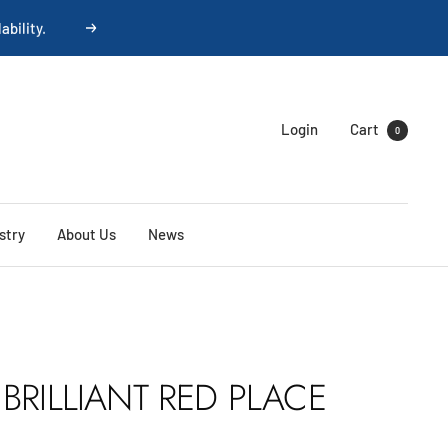
Next
Login
Cart
0
stry
About Us
News
BRILLIANT RED PLACE