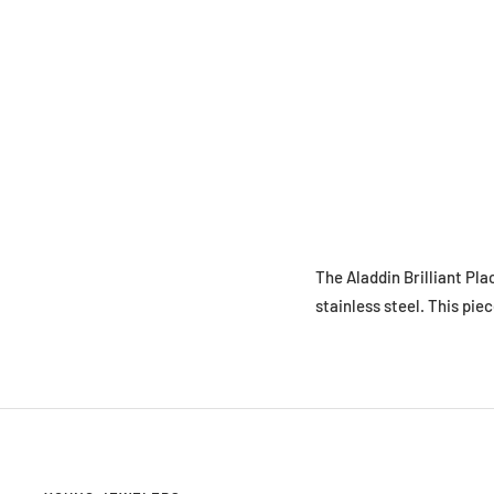
The Aladdin Brilliant Pla
stainless steel. This piec