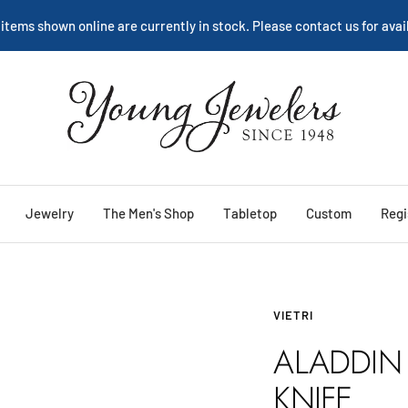
We are happy to help:
Service
Young
Jewelers
Jewelry
The Men's Shop
Tabletop
Custom
Regi
VIETRI
ALADDIN 
KNIFE