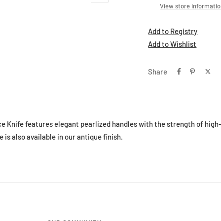
View store informati
Add to Registry
Add to Wishlist
Share
ce Knife features elegant pearlized handles with the strength of high
e is also available in our antique finish.