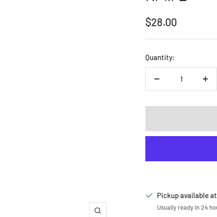
Sale
$28.00
price
Quantity:
Decrease
Inc
quantity
qua
Pickup available at
Usually ready in 24 ho
Zoom