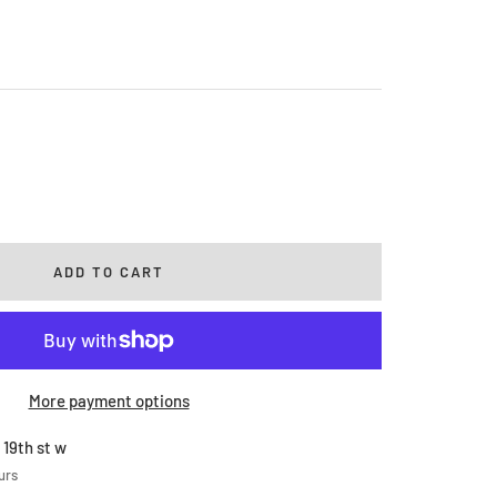
rease
ntity
ADD TO CART
More payment options
 19th st w
urs