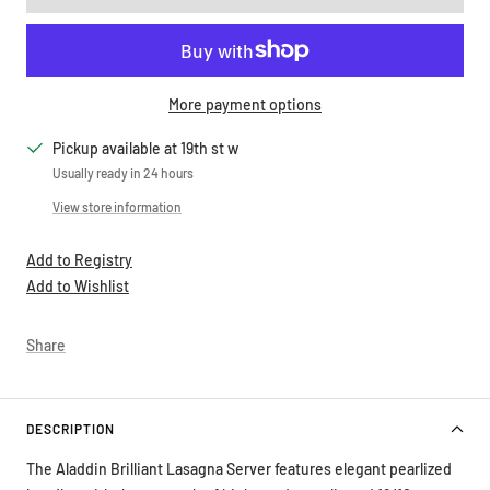
More payment options
Pickup available at 19th st w
Usually ready in 24 hours
View store information
Add to Registry
Add to Wishlist
Share
DESCRIPTION
The Aladdin Brilliant Lasagna Server features elegant pearlized