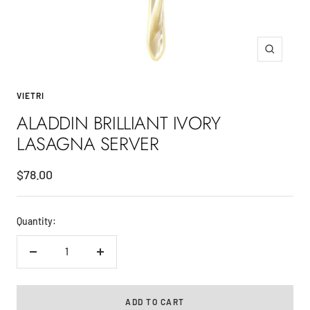
Zoom
VIETRI
ALADDIN BRILLIANT IVORY
LASAGNA SERVER
Sale
$78.00
price
Quantity:
Decrease
Increase
quantity
quantity
ADD TO CART