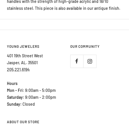
handles with the strength of high-grade acrylic and 18/10
stainless steel. This piece is also available in our antique finish.
YOUNG JEWELERS
OUR COMMUNITY
401 19th Street West
Jasper, AL. 35501
205.221.6194
Hours
Mon - Fri:
9:00am - 5:00pm
Saturday:
9:00am - 2:00pm
Sunday:
Closed
ABOUT OUR STORE